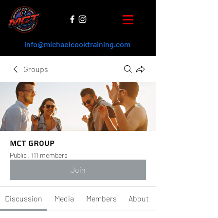
info@michaelcooktraining.com
Groups
MCT Group
Public
·
111 members
Join
Discussion
Media
Members
About