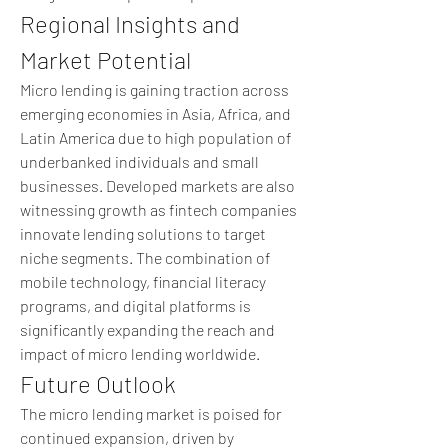
Regional Insights and 
Market Potential
Micro lending is gaining traction across 
emerging economies in Asia, Africa, and 
Latin America due to high population of 
underbanked individuals and small 
businesses. Developed markets are also 
witnessing growth as fintech companies 
innovate lending solutions to target 
niche segments. The combination of 
mobile technology, financial literacy 
programs, and digital platforms is 
significantly expanding the reach and 
impact of micro lending worldwide.
Future Outlook
The micro lending market is poised for 
continued expansion, driven by 