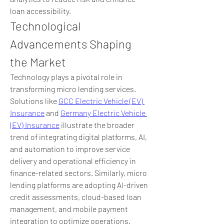
loan accessibility.
Technological 
Advancements Shaping 
the Market
Technology plays a pivotal role in 
transforming micro lending services. 
Solutions like 
GCC Electric Vehicle (EV) 
Insurance
 and 
Germany Electric Vehicle 
(EV) Insurance
 illustrate the broader 
trend of integrating digital platforms, AI, 
and automation to improve service 
delivery and operational efficiency in 
finance-related sectors. Similarly, micro 
lending platforms are adopting AI-driven 
credit assessments, cloud-based loan 
management, and mobile payment 
integration to optimize operations.