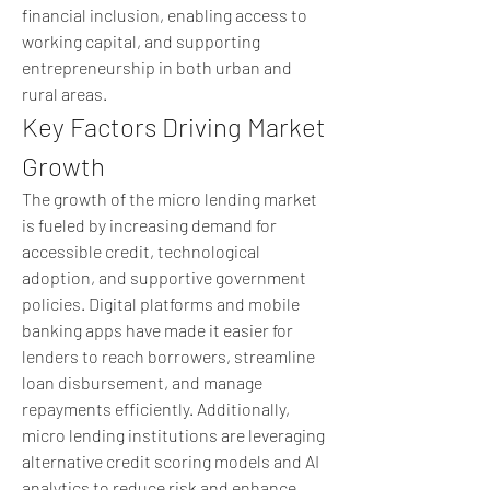
financial inclusion, enabling access to 
working capital, and supporting 
entrepreneurship in both urban and 
rural areas.
Key Factors Driving Market 
Growth
The growth of the micro lending market 
is fueled by increasing demand for 
accessible credit, technological 
adoption, and supportive government 
policies. Digital platforms and mobile 
banking apps have made it easier for 
lenders to reach borrowers, streamline 
loan disbursement, and manage 
repayments efficiently. Additionally, 
micro lending institutions are leveraging 
alternative credit scoring models and AI 
analytics to reduce risk and enhance 