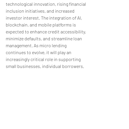
technological innovation, rising financial 
inclusion initiatives, and increased 
investor interest. The integration of AI, 
blockchain, and mobile platforms is 
expected to enhance credit accessibility, 
minimize defaults, and streamline loan 
management. As micro lending 
continues to evolve, it will play an 
increasingly critical role in supporting 
small businesses, individual borrowers, 
and economic growth globally.
0
0
6
Write a comment...
About