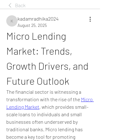
Back
kadamradhika2024
kadamradhika2024
August 25, 2025
Micro Lending 
Market: Trends, 
Growth Drivers, and 
Future Outlook
The financial sector is witnessing a 
transformation with the rise of the 
Micro 
Lending Market
, which provides small-
scale loans to individuals and small 
businesses often underserved by 
traditional banks. Micro lending has 
become a key tool for promoting 