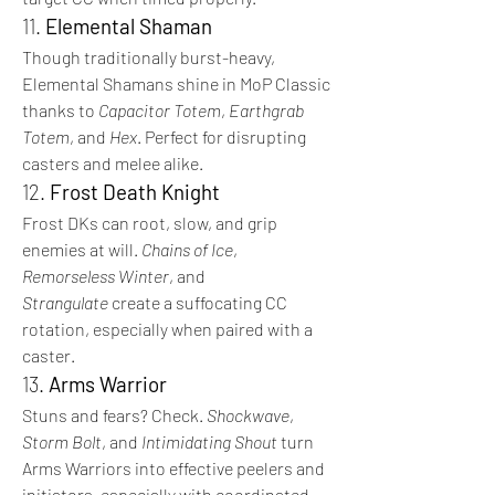
11. 
Elemental Shaman
Though traditionally burst-heavy, 
Elemental Shamans shine in MoP Classic 
thanks to 
Capacitor Totem
, 
Earthgrab 
Totem
, and 
Hex
. Perfect for disrupting 
casters and melee alike.
12. 
Frost Death Knight
Frost DKs can root, slow, and grip 
enemies at will. 
Chains of Ice
, 
Remorseless Winter
, and 
Strangulate
 create a suffocating CC 
rotation, especially when paired with a 
caster.
13. 
Arms Warrior
Stuns and fears? Check. 
Shockwave
, 
Storm Bolt
, and 
Intimidating Shout
 turn 
Arms Warriors into effective peelers and 
initiators, especially with coordinated 