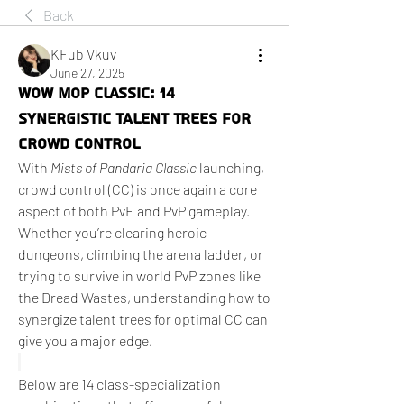
Back
KFub Vkuv
June 27, 2025
WoW MoP Classic: 14
Synergistic Talent Trees for
Crowd Control
With 
Mists of Pandaria Classic
 launching, 
crowd control (CC) is once again a core 
aspect of both PvE and PvP gameplay. 
Whether you’re clearing heroic 
dungeons, climbing the arena ladder, or 
trying to survive in world PvP zones like 
the Dread Wastes, understanding how to 
synergize talent trees for optimal CC can 
give you a major edge.
Below are 14 class-specialization 