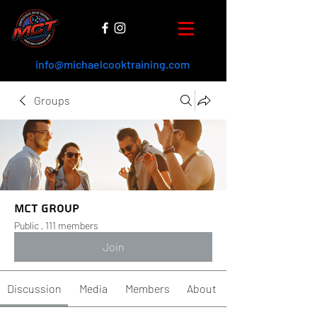
info@michaelcooktraining.com
Groups
MCT Group
Public
·
111 members
Join
Discussion
Media
Members
About