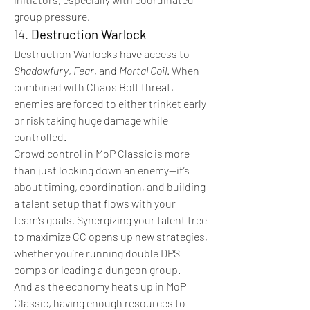
group pressure.
14. 
Destruction Warlock
Destruction Warlocks have access to 
Shadowfury
, 
Fear
, and 
Mortal Coil
. When 
combined with Chaos Bolt threat, 
enemies are forced to either trinket early 
or risk taking huge damage while 
controlled.
Crowd control in MoP Classic is more 
than just locking down an enemy—it’s 
about timing, coordination, and building 
a talent setup that flows with your 
team’s goals. Synergizing your talent tree 
to maximize CC opens up new strategies, 
whether you’re running double DPS 
comps or leading a dungeon group.
And as the economy heats up in MoP 
Classic, having enough resources to 