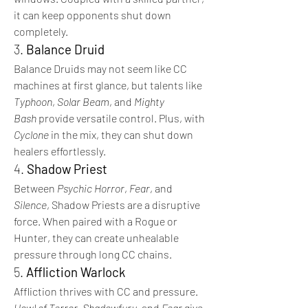
it can keep opponents shut down 
completely.
3. 
Balance Druid
Balance Druids may not seem like CC 
machines at first glance, but talents like 
Typhoon
, 
Solar Beam
, and 
Mighty 
Bash
 provide versatile control. Plus, with 
Cyclone
 in the mix, they can shut down 
healers effortlessly.
4. 
Shadow Priest
Between 
Psychic Horror
, 
Fear
, and 
Silence
, Shadow Priests are a disruptive 
force. When paired with a Rogue or 
Hunter, they can create unhealable 
pressure through long CC chains.
5. 
Affliction Warlock
Affliction thrives with CC and pressure. 
Howl of Terror
, 
Shadowfury
, and 
Fear
 give 