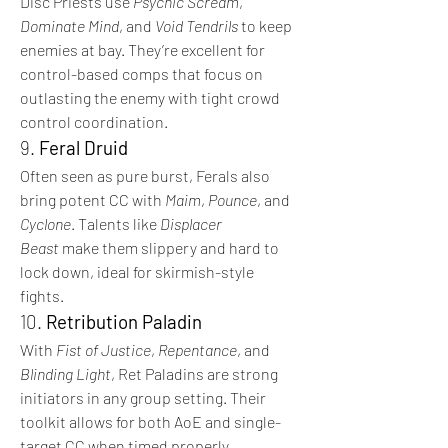
Disc Priests use 
Psychic Scream
, 
Dominate Mind
, and 
Void Tendrils
 to keep 
enemies at bay. They’re excellent for 
control-based comps that focus on 
outlasting the enemy with tight crowd 
control coordination.
9. 
Feral Druid
Often seen as pure burst, Ferals also 
bring potent CC with 
Maim
, 
Pounce
, and 
Cyclone
. Talents like 
Displacer 
Beast
 make them slippery and hard to 
lock down, ideal for skirmish-style 
fights.
10. 
Retribution Paladin
With 
Fist of Justice
, 
Repentance
, and 
Blinding Light
, Ret Paladins are strong 
initiators in any group setting. Their 
toolkit allows for both AoE and single-
target CC when timed properly.