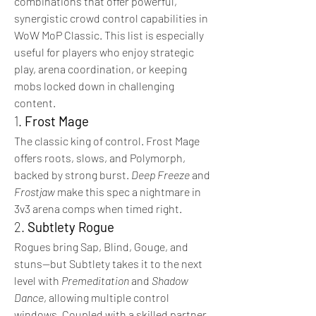
combinations that offer powerful, 
synergistic crowd control capabilities in 
WoW MoP Classic. This list is especially 
useful for players who enjoy strategic 
play, arena coordination, or keeping 
mobs locked down in challenging 
content.
1. 
Frost Mage
The classic king of control. Frost Mage 
offers roots, slows, and Polymorph, 
backed by strong burst. 
Deep Freeze
 and 
Frostjaw
 make this spec a nightmare in 
3v3 arena comps when timed right.
2. 
Subtlety Rogue
Rogues bring Sap, Blind, Gouge, and 
stuns—but Subtlety takes it to the next 
level with 
Premeditation
 and 
Shadow 
Dance
, allowing multiple control 
windows. Coupled with a skilled partner, 