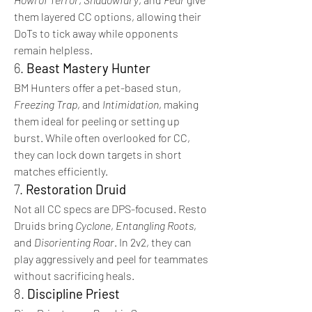
them layered CC options, allowing their 
DoTs to tick away while opponents 
remain helpless.
6. 
Beast Mastery Hunter
BM Hunters offer a pet-based stun, 
Freezing Trap
, and 
Intimidation
, making 
them ideal for peeling or setting up 
burst. While often overlooked for CC, 
they can lock down targets in short 
matches efficiently.
7. 
Restoration Druid
Not all CC specs are DPS-focused. Resto 
Druids bring 
Cyclone
, 
Entangling Roots
, 
and 
Disorienting Roar
. In 2v2, they can 
play aggressively and peel for teammates 
without sacrificing heals.
8. 
Discipline Priest