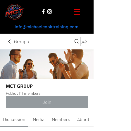
info@michaelcooktraining.com
Groups
MCT Group
Public
·
111 members
Join
Discussion
Media
Members
About