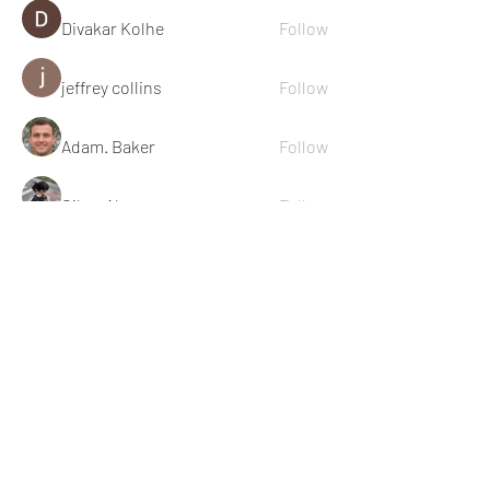
Divakar Kolhe
Follow
jeffrey collins
Follow
Adam. Baker
Follow
Cikya Almera
Follow
See All Members (111)
© 2022 Michael Cook Training
Subscribe for Training &
Nutrition Content