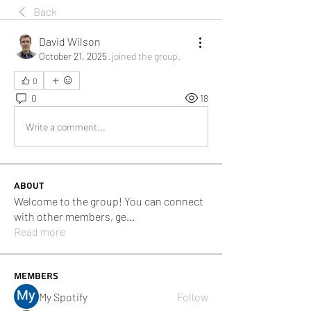
Back
David Wilson
October 21, 2025
·
joined the group.
0
0
18
Write a comment...
About
Welcome to the group! You can connect
with other members, ge
...
Read more
Members
My Spotify
Follow