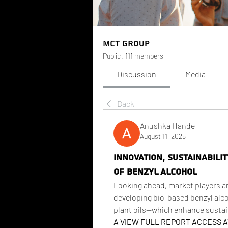
MCT Group
Public
·
111 members
Discussion
Media
Back
Anushka Hande
August 11, 2025
Innovation, Sustainabili
of Benzyl Alcohol
Looking ahead, market players a
developing bio-based benzyl alc
plant oils—which enhance sustain
A VIEW FULL REPORT ACCESS AT