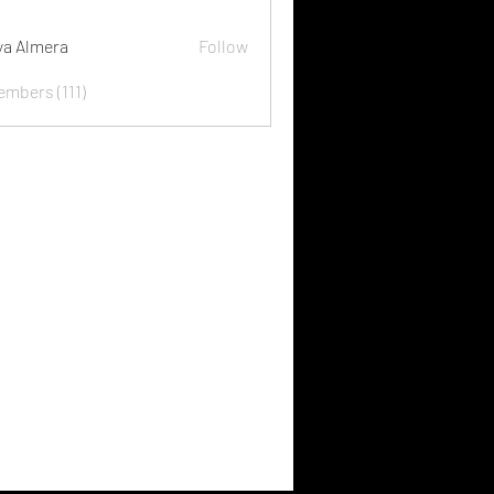
ya Almera
Follow
embers (111)