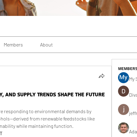
Members
About
Member
My 
ty, and Supply Trends Shape the Future
Div
re responding to environmental demands by 
jeff
ohols—derived from renewable feedstocks like 
ability while maintaining function.
Ada
 