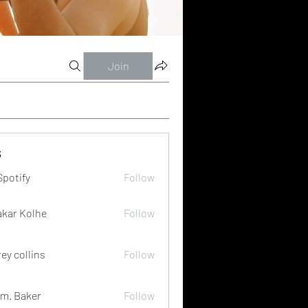
Join
s
Spotify
Follow
akar Kolhe
Follow
rey collins
Follow
m. Baker
Follow