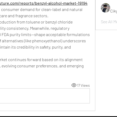
ture.com/reports/benzyl-alcohol-market-19194
h consumer demand for clean-label and natural 
Cik
 care and fragrance sectors.
See All M
oduction from toluene or benzyl chloride 
lity consistency. Meanwhile, regulatory 
DA purity limits—shape acceptable formulations 
of alternatives (like phenoxyethanol) underscores 
tain its credibility in safety, purity, and 
arket continues forward based on its alignment 
y, evolving consumer preferences, and emerging 
17 Views