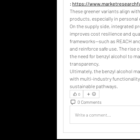
: 
https://www.marketresearchfu
These greener variants align wit
products, especially in personal
On the supply side, integrated pr
improves cost resilience and qua
frameworks—such as REACH and F
and reinforce safe use. The rise 
the need for benzyl alcohol to main
transparency.
Ultimately, the benzyl alcohol m
with multi-industry functionalit
sustainable pathways.
0
0 Comments
Write a comment...