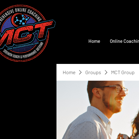
Home
Online Coachi
Home
Groups
MCT Group