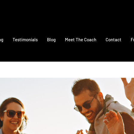
ng
Testimonials
Blog
Meet The Coach
Contact
F