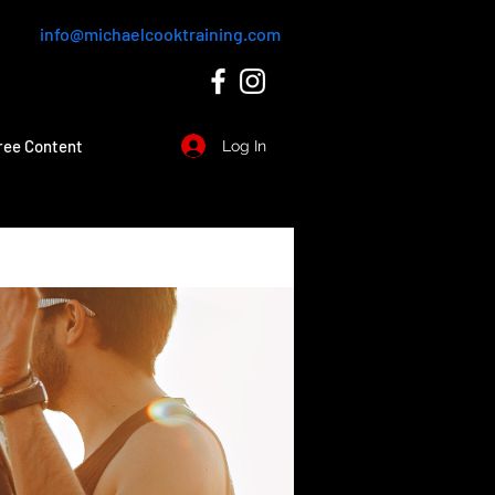
info@michaelcooktraining.com
ree Content
Log In