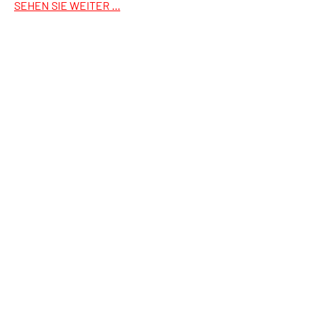
SEHEN SIE WEITER ...