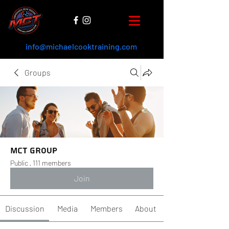
info@michaelcooktraining.com
Groups
MCT Group
Public
·
111 members
Join
Discussion
Media
Members
About