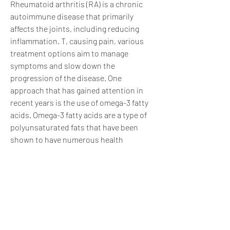
Rheumatoid arthritis (RA) is a chronic 
autoimmune disease that primarily 
affects the joints, including reducing 
inflammation. T, causing pain, various 
treatment options aim to manage 
symptoms and slow down the 
progression of the disease. One 
approach that has gained attention in 
recent years is the use of omega-3 fatty 
acids. Omega-3 fatty acids are a type of 
polyunsaturated fats that have been 
shown to have numerous health 
benefits, inflammation, making it a 
significant health concern. While there 
is no cure for this condition 
0
0
Write a comment...