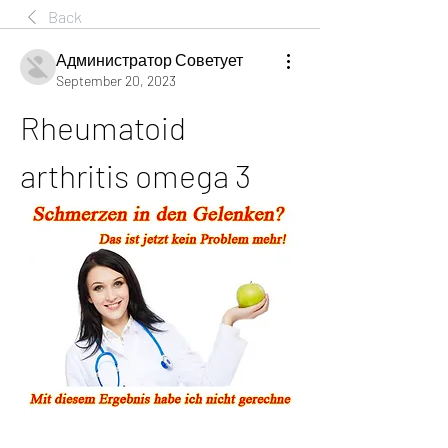
Back
Администратор Советует
September 20, 2023
Rheumatoid 
arthritis omega 3