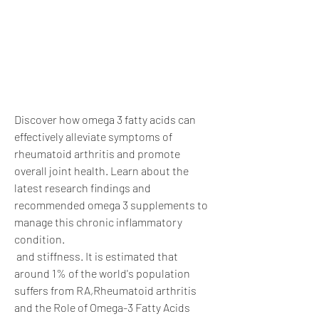
Discover how omega 3 fatty acids can 
effectively alleviate symptoms of 
rheumatoid arthritis and promote 
overall joint health. Learn about the 
latest research findings and 
recommended omega 3 supplements to 
manage this chronic inflammatory 
condition.
 and stiffness. It is estimated that 
around 1% of the world's population 
suffers from RA,Rheumatoid arthritis 
and the Role of Omega-3 Fatty Acids 