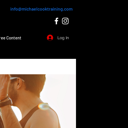
info@michaelcooktraining.com
ree Content
Log In