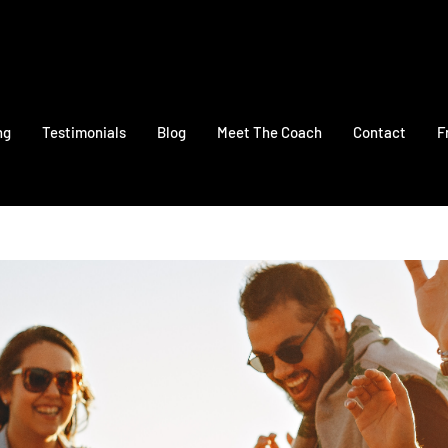
ng
Testimonials
Blog
Meet The Coach
Contact
F