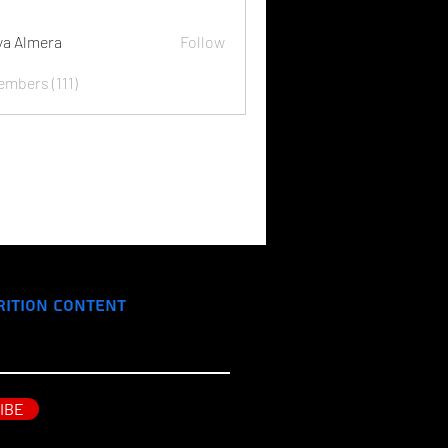
ya Almera
Follow
embers (111)
rition Content
IBE