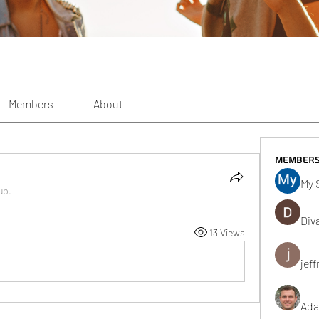
Members
About
Member
My 
up.
Div
13 Views
jeff
Ada