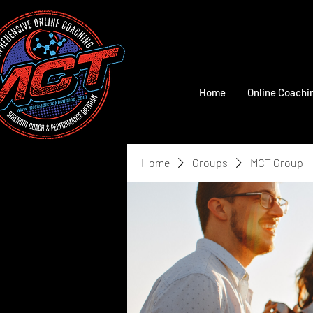
Home
Online Coachi
Home
Groups
MCT Group