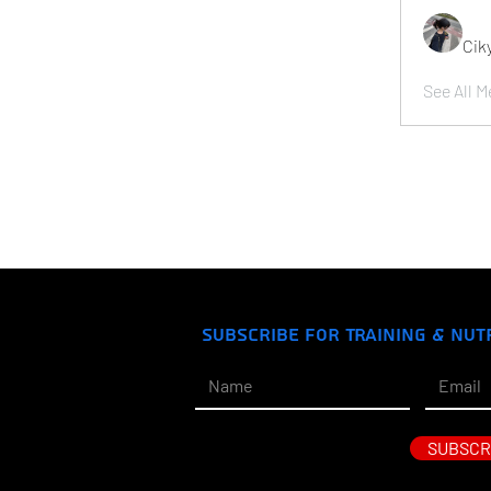
Cik
See All M
Subscribe for Training & Nut
SUBSCR