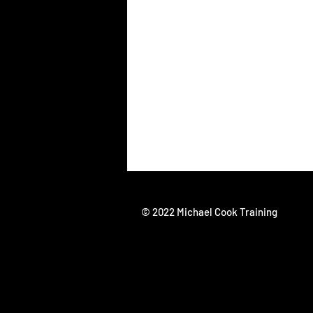
© 2022 Michael Cook Training