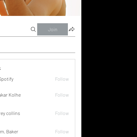
Join
s
Spotify
Follow
akar Kolhe
Follow
rey collins
Follow
m. Baker
Follow