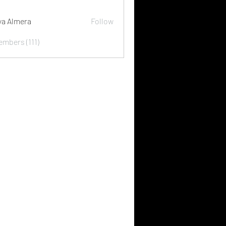
ya Almera
Follow
embers (111)