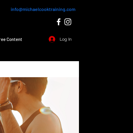
info@michaelcooktraining.com
ree Content
Log In