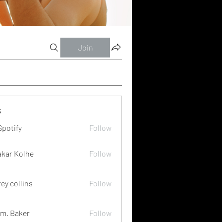
Join
s
Spotify
Follow
akar Kolhe
Follow
rey collins
Follow
m. Baker
Follow