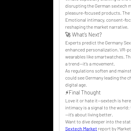
disrupting the German sextech ma
pleasure-focused products. The fo
Emotional intimacy, consent-foc
reshaping the market narrative.
🚀 What’s Next?
Experts predict the Germany Sext
enhanced personalization, VR-pow
wearables like smartwatches. The 
a trend—it’s a movement.
As regulations soften and mainst
could see Germany leading the ch
digital age.
⚡Final Thought
Love it or hate it—sextech is here
intimacy is a signal to the world: 
—it’s about living better.
Want to dive deeper into the stat
Sextech Market
 report by Marke