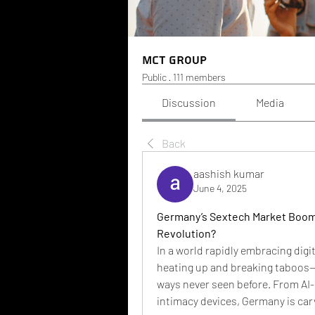
MCT Group
Public
·
111 members
Discussion
Media
Back
aashish kumar
June 4, 2025
Germany’s Sextech Market Booms:
Revolution?
In a world rapidly embracing digi
heating up and breaking taboos—b
ways never seen before. From AI
intimacy devices, Germany is carv