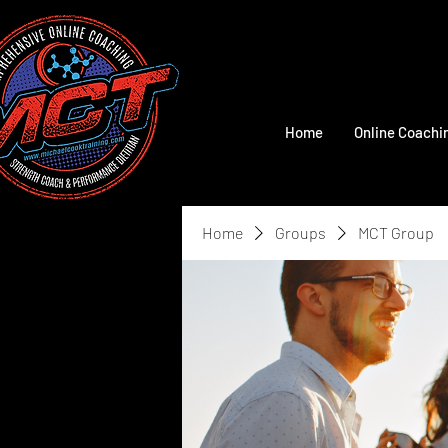
Home
Online Coachi
Home
Groups
MCT Group