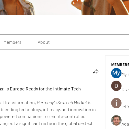
Members
About
Member
My 
 Is Europe Ready for the Intimate Tech 
Div
tal transformation, 
Germany’s Sextech Market
 is 
jeff
lending technology, intimacy, and innovation in 
-powered companions to remote-controlled 
ing out a significant niche in the global sextech 
Ada