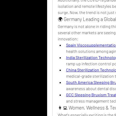
isolation and remote lifestyles b
surge. Now, the trend is not just
🌍 Germany Leading a Globa
Germany is not alone in riding th
several other markets are seeing 
innovation:
Spain Viscosupplementatio
health solutions among agi
India Sterilization Technol
ramp up infection control 
China Sterilization Technol
medical-grade sterilization 
South America Sleeping Br
awareness about dental diso
GCC Sleeping Bruxism Trea
and stress management tec
👩‍💻 Women, Wellness & Te
What’s especially exciting is the 