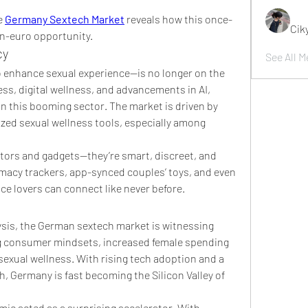
e 
Germany Sextech Market
 reveals how this once-
Cik
on-euro opportunity.
cy
See All M
enhance sexual experience—is no longer on the 
s, digital wellness, and advancements in AI, 
n this booming sector. The market is driven by 
zed sexual wellness tools, especially among 
ators and gadgets—they’re smart, discreet, and 
imacy trackers, app-synced couples’ toys, and even 
e lovers can connect like never before.
sis, the German sextech market is witnessing 
ng consumer mindsets, increased female spending 
exual wellness. With rising tech adoption and a 
, Germany is fast becoming the Silicon Valley of 
ic acted as a surprising accelerator. With 