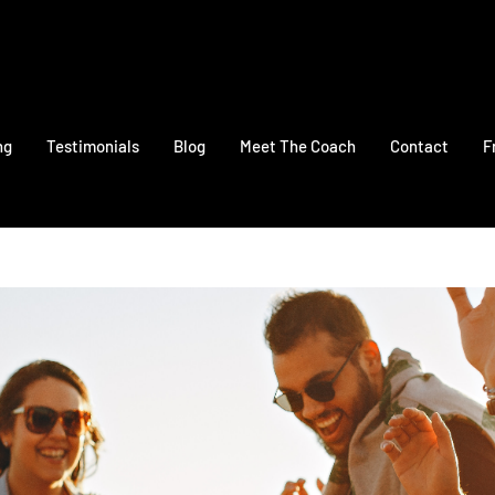
ng
Testimonials
Blog
Meet The Coach
Contact
F