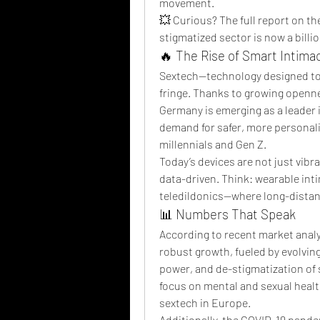
movement.
💥 Curious? The full report on th
stigmatized sector is now a billi
🔥 The Rise of Smart Intima
Sextech—technology designed to 
fringe. Thanks to growing opennes
Germany is emerging as a leader i
demand for safer, more personali
millennials and Gen Z.
Today’s devices are not just vibr
data-driven. Think: wearable int
teledildonics—where long-distanc
📊 Numbers That Speak
According to recent market analy
robust growth, fueled by evolvi
power, and de-stigmatization of s
focus on mental and sexual health
sextech in Europe.
Additionally, the COVID-19 pandem