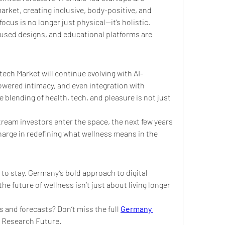
rket, creating inclusive, body-positive, and 
cus is no longer just physical—it’s holistic. 
used designs, and educational platforms are 
ech Market will continue evolving with AI-
ered intimacy, and even integration with 
blending of health, tech, and pleasure is not just 
ream investors enter the space, the next few years 
arge in redefining what wellness means in the 
 to stay. Germany’s bold approach to digital 
the future of wellness isn’t just about living longer
s and forecasts? Don’t miss the full 
Germany 
t Research Future.