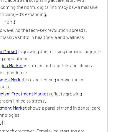
ecoming the norm, digital intimacy saw a massive 
 sticking—it’s expanding.
l Trend
is wave. As the tech-sex revolution spreads, 
massive shifts in healthcare and wellness 
n Market
 is growing due to rising demand for joint-
ng populations.
ogies Market
 is surging as hospitals and clinics 
post-pandemic.
ogies Market
 is experiencing innovation in 
tools.
uxism Treatment Market
 reflects growing 
rders linked to stress.
tment Market
 shows a parallel trend in dental care 
hnologies.
ch
femtech crossover
. Female-led startups are 