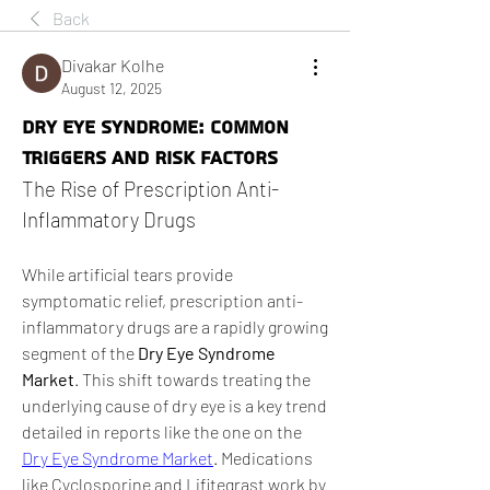
Back
Divakar Kolhe
August 12, 2025
Dry Eye Syndrome: Common
Triggers and Risk Factors
The Rise of Prescription Anti-
Inflammatory Drugs
While artificial tears provide 
symptomatic relief, prescription anti-
inflammatory drugs are a rapidly growing 
segment of the 
Dry Eye Syndrome 
Market
. This shift towards treating the 
underlying cause of dry eye is a key trend 
detailed in reports like the one on the 
Dry Eye Syndrome Market
. Medications 
like Cyclosporine and Lifitegrast work by 