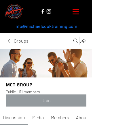
info@michaelcooktraining.com
Groups
MCT Group
Public
·
111 members
Join
Discussion
Media
Members
About