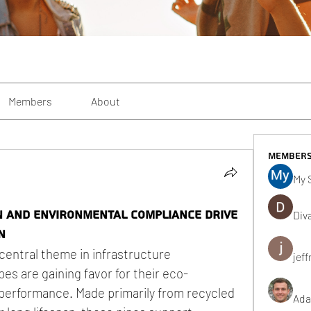
Members
About
Member
My 
n and Environmental Compliance Drive
Div
n
central theme in infrastructure 
jeff
es are gaining favor for their eco-
erformance. Made primarily from recycled 
Ada