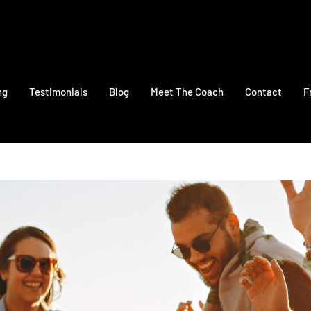
ng
Testimonials
Blog
Meet The Coach
Contact
F