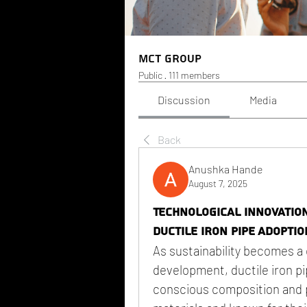
MCT Group
Public
·
111 members
Discussion
Media
Back
Anushka Hande
August 7, 2025
Technological Innovatio
Ductile Iron Pipe Adoptio
As sustainability becomes a 
development, ductile iron pip
conscious composition and p