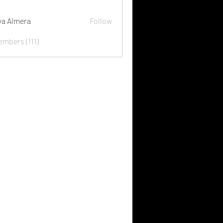
ya Almera
Follow
embers (111)