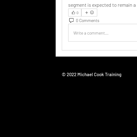
segment is expected to remain a 
0
0 Comments
Write a comment...
© 2022 Michael Cook Training