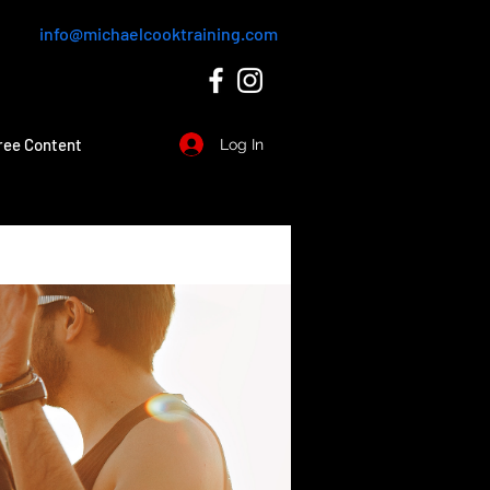
info@michaelcooktraining.com
ree Content
Log In