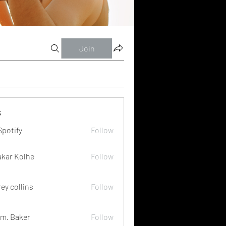
Join
s
Spotify
Follow
akar Kolhe
Follow
rey collins
Follow
m. Baker
Follow