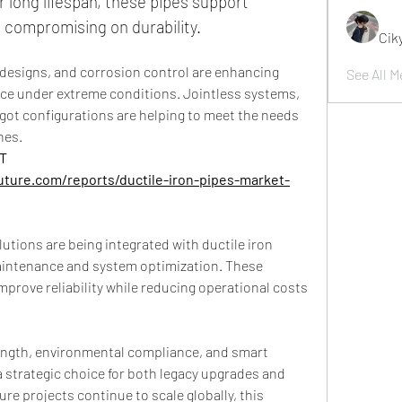
 long lifespan, these pipes support 
 compromising on durability.
Cik
 designs, and corrosion control are enhancing 
See All M
ce under extreme conditions. Jointless systems, 
pigot configurations are helping to meet the needs 
nes.
 
ture.com/reports/ductile-iron-pipes-market-
lutions are being integrated with ductile iron 
aintenance and system optimization. These 
mprove reliability while reducing operational costs 
ength, environmental compliance, and smart 
 strategic choice for both legacy upgrades and 
re projects continue to scale globally, this 