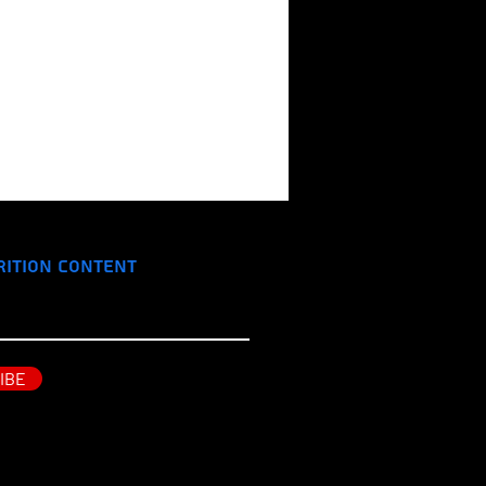
rition Content
IBE