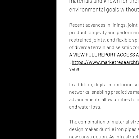
materials and known for their
environmental goals without
Recent advances in linings, joint
product longevity and performan
restrained joints, and flexible s
of diverse terrain and seismic zo
A VIEW FULL REPORT ACCESS AT
: 
https://www.marketresearchfu
7599
In addition, digital monitoring so
networks, enabling predictive m
advancements allow utilities to i
and water loss.
The combination of material str
design makes ductile iron pipes a
new construction. As infrastructu