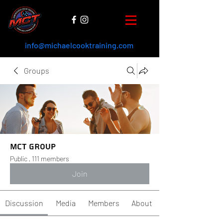
info@michaelcooktraining.com
Groups
MCT Group
Public
·
111 members
Join
Discussion
Media
Members
About