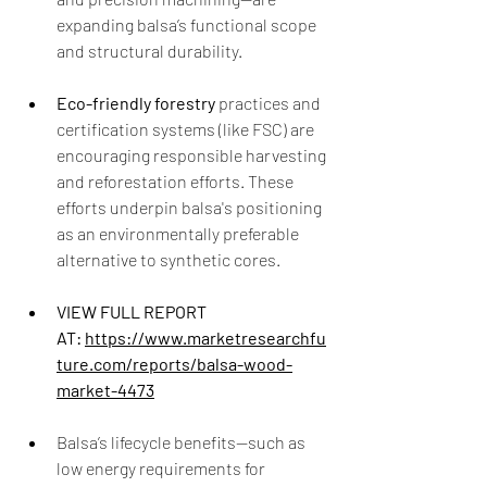
expanding balsa’s functional scope 
and structural durability.
Eco-friendly forestry
 practices and 
certification systems (like FSC) are 
encouraging responsible harvesting 
and reforestation efforts. These 
efforts underpin balsa's positioning 
as an environmentally preferable 
alternative to synthetic cores.
VIEW FULL REPORT 
AT: 
https://www.marketresearchfu
ture.com/reports/balsa-wood-
market-4473
Balsa’s lifecycle benefits—such as 
low energy requirements for 