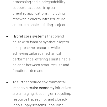
processing and biodegradability—
support its appeal in green-
oriented applications, including 
renewable energy infrastructure 
and sustainable building projects.
Hybrid core systems
 that blend 
balsa with foam or synthetic layers 
help preserve resource while 
achieving tailored mechanical 
performance, offering a sustainable 
balance between resource use and 
functional demands.
To further reduce environmental 
impact, 
circular economy
 initiatives 
are emerging, focusing on recycling, 
resource traceability, and closed-
loop supply systems—ensuring 