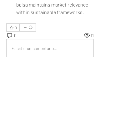
balsa maintains market relevance 
within sustainable frameworks.
0
0
11
Escribir un comentario...
About
Welcome to the group! You can connect
with other members, ge
...
Read more
Members
My Spotify
Follow
Divakar Kolhe
Follow