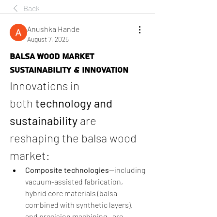
Back
Anushka Hande
August 7, 2025
BALSA WOOD MARKET
SUSTAINABILITY & INNOVATION
Innovations in 
both 
technology and 
sustainability
 are 
reshaping the balsa wood 
market:
Composite technologies
—including 
vacuum-assisted fabrication, 
hybrid core materials (balsa 
combined with synthetic layers), 
and precision machining—are 