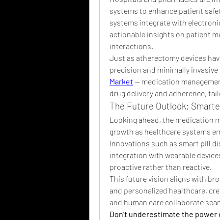
systems to enhance patient safe
systems integrate with electronic
actionable insights on patient me
interactions.
Just as atherectomy devices have
precision and minimally invasive 
Market
 — medication management 
drug delivery and adherence, tail
The Future Outlook: Smarter
Looking ahead, the medication m
growth as healthcare systems emp
Innovations such as smart pill di
integration with wearable devic
proactive rather than reactive.
This future vision aligns with b
and personalized healthcare, cr
and human care collaborate seam
Don’t underestimate the power 