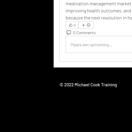
medication management market is n
improving health outcomes, and s
because the next revolution in h
0
0 Comments
Plaats een opmerking...
© 2022 Michael Cook Training