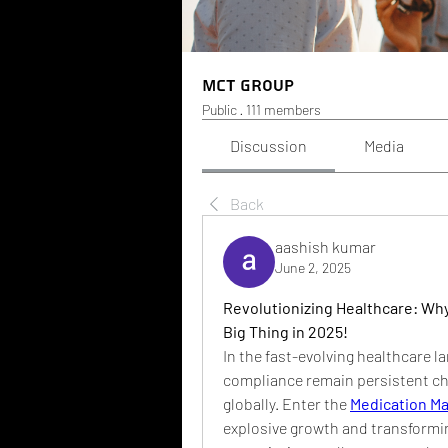
MCT Group
Public
·
111 members
Discussion
Media
Back
aashish kumar
June 2, 2025
Revolutionizing Healthcare: Wh
Big Thing in 2025!
In the fast-evolving healthcare 
compliance remain persistent cha
globally. Enter the 
Medication M
explosive growth and transformi