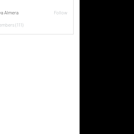
ya Almera
Follow
embers (111)