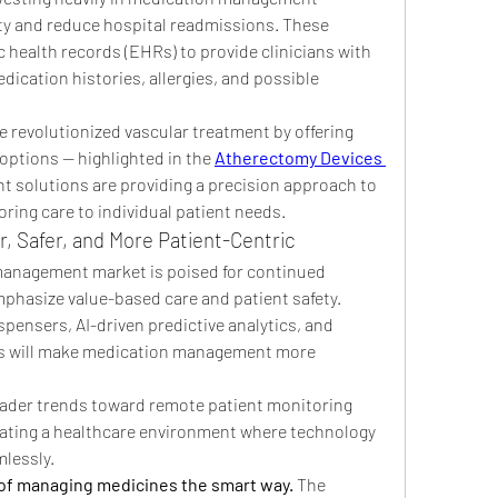
ty and reduce hospital readmissions. These 
 health records (EHRs) to provide clinicians with 
dication histories, allergies, and possible 
 revolutionized vascular treatment by offering 
options — highlighted in the 
Atherectomy Devices 
solutions are providing a precision approach to 
oring care to individual patient needs.
, Safer, and More Patient-Centric
anagement market is poised for continued 
hasize value-based care and patient safety. 
spensers, AI-driven predictive analytics, and 
es will make medication management more 
roader trends toward remote patient monitoring 
eating a healthcare environment where technology 
lessly.
of managing medicines the smart way.
 The 