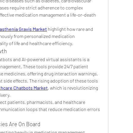
nic diseases such as diabetes, cardiovascular 
ses require strict adherence to complex 
fective medication management a life-or-death 
asthenia Gravis Market
 highlight how rare and 
mously from personalized medication 
ty of life and healthcare efficiency.
wth
tbots and AI-powered virtual assistants is a 
agement. These tools provide 24/7 patient 
e medicines, offering drug interaction warnings, 
side effects. The rising adoption of these tools 
thcare Chatbots Market
, which is revolutionizing 
very.
ct patients, pharmacists, and healthcare 
mmunication loops that reduce medication errors 
ies Are On Board
vesting heavily in medication management 