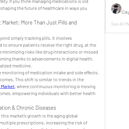
ety. If you think managing medications is old 
 shaping the future of healthcare in ways you 
Cik
Market: More Than Just Pills and 
See All M
d simply tracking pills. It involves 
o ensure patients receive the right drug, at the 
le minimizing risks like drug interactions or missed 
oming thanks to advancements in digital health, 
nalized medicine.
 monitoring of medication intake and side effects, 
drastically improving patient outcomes. This shift is similar to trends in the 
 Market
, where continuous monitoring is moving 
homes, empowering individuals with better health 
tion & Chronic Diseases
this market’s growth is the aging global 
ultiple prescriptions, increasing the risk of 