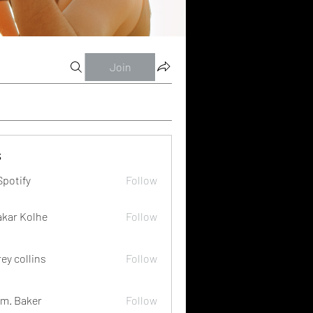
Join
s
Spotify
Follow
akar Kolhe
Follow
rey collins
Follow
m. Baker
Follow