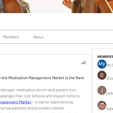
Members
About
Member
My 
y the Medication Management Market is the Next 
Div
landscape, medication errors and patient non-
jeff
llenges that cost billions and impact millions 
anagement Market
 — a sector experiencing 
ng how patients and providers handle 
Ada