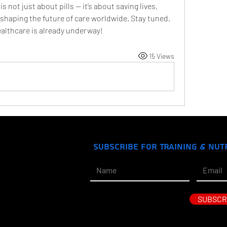
ot just about pills — it’s about saving lives, 
haping the future of care worldwide. Stay tuned, 
ealthcare is already underway!
15 Views
Subscribe for Training & Nut
SUBSCR