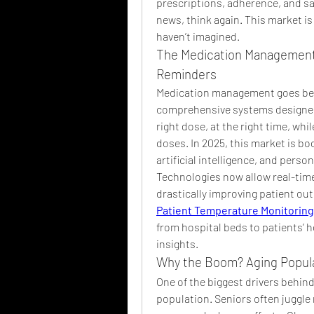
prescriptions, adherence, and saf
news, think again. This market is
haven’t imagined.
The Medication Management 
Reminders
Medication management goes beyon
comprehensive systems designed t
right dose, at the right time, whi
doses. In 2025, this market is bo
artificial intelligence, and perso
Technologies now allow real-time
Patient Temperature Monitoring
from hospital beds to patients’ 
insights.
Why the Boom? Aging Popula
One of the biggest drivers behind 
population. Seniors often juggle m