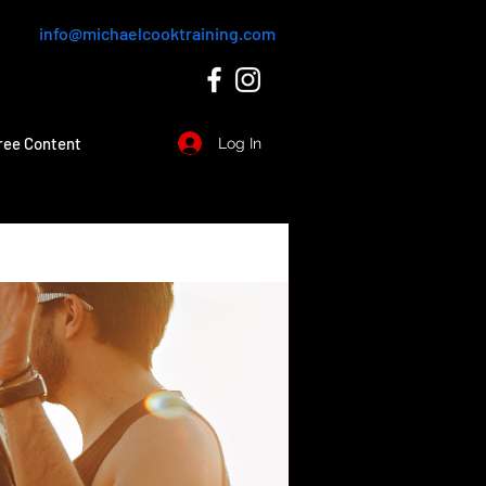
info@michaelcooktraining.com
ree Content
Log In