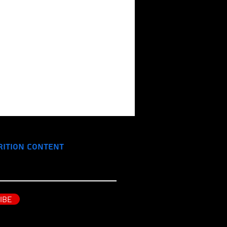
rition Content
IBE