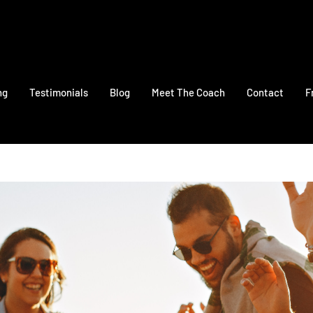
ng
Testimonials
Blog
Meet The Coach
Contact
F