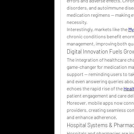
errors and adverse effects. Chro
disorders, and autoimmune disea
medication regimens — making ef
necessity.
Interestingly, markets like the 
My
chronic conditions benefit enor
management, improving both quali
Digital Innovation Fuels Gro
The integration of healthcare cha
game-changer for medication man
support — reminding users to tak
and even answering queries about 
echoes the rapid rise of the 
Heal
patient engagement and care deli
Moreover, mobile apps now conne
providers, creating seamless co
and enhance adherence.
Hospital Systems & Pharmac
Hospitals and pharmacies are in