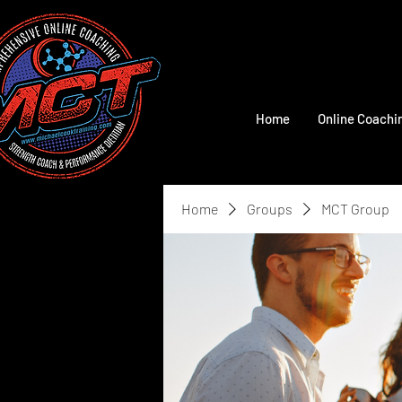
Home
Online Coachi
Home
Groups
MCT Group