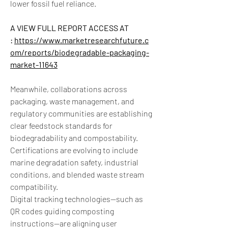
lower fossil fuel reliance.
A VIEW FULL REPORT ACCESS AT 
: 
https://www.marketresearchfuture.c
om/reports/biodegradable-packaging-
market-11643
Meanwhile, collaborations across 
packaging, waste management, and 
regulatory communities are establishing 
clear feedstock standards for 
biodegradability and compostability. 
Certifications are evolving to include 
marine degradation safety, industrial 
conditions, and blended waste stream 
compatibility.
Digital tracking technologies—such as 
QR codes guiding composting 
instructions—are aligning user 