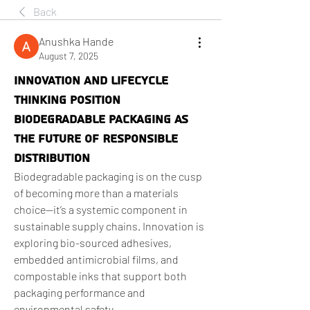
Back
Anushka Hande
August 7, 2025
Innovation and Lifecycle
Thinking Position
Biodegradable Packaging as
the Future of Responsible
Distribution
Biodegradable packaging is on the cusp 
of becoming more than a materials 
choice—it’s a systemic component in 
sustainable supply chains. Innovation is 
exploring bio-sourced adhesives, 
embedded antimicrobial films, and 
compostable inks that support both 
packaging performance and 
environmental safety.