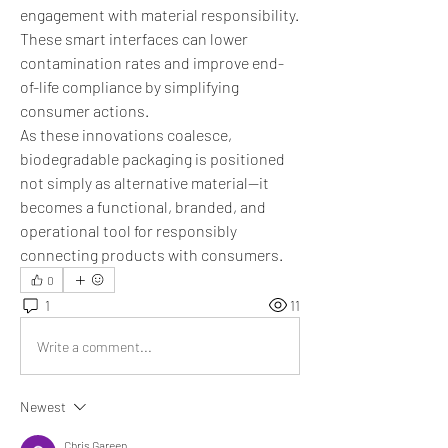
engagement with material responsibility. 
These smart interfaces can lower 
contamination rates and improve end-
of-life compliance by simplifying 
consumer actions.
As these innovations coalesce, 
biodegradable packaging is positioned 
not simply as alternative material—it 
becomes a functional, branded, and 
operational tool for responsibly 
connecting products with consumers.
0
1
11
Write a comment...
Newest
Chris Gareen