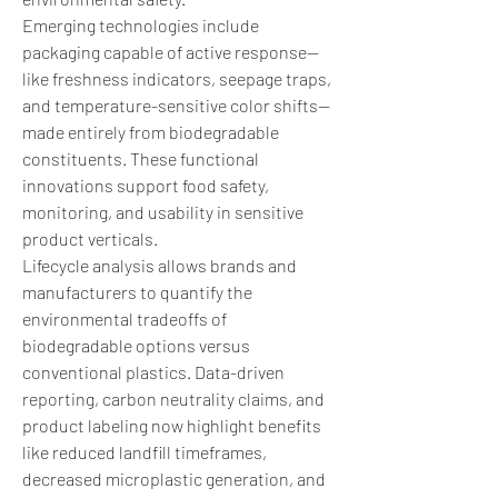
Emerging technologies include 
packaging capable of active response—
like freshness indicators, seepage traps, 
and temperature-sensitive color shifts—
made entirely from biodegradable 
constituents. These functional 
innovations support food safety, 
monitoring, and usability in sensitive 
product verticals.
Lifecycle analysis allows brands and 
manufacturers to quantify the 
environmental tradeoffs of 
biodegradable options versus 
conventional plastics. Data-driven 
reporting, carbon neutrality claims, and 
product labeling now highlight benefits 
like reduced landfill timeframes, 
decreased microplastic generation, and 