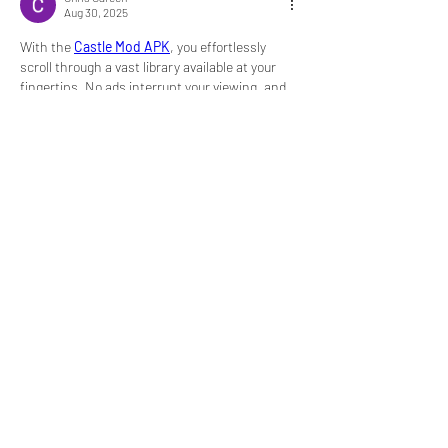
Aug 30, 2025
With the 
Castle Mod APK
, you effortlessly 
scroll through a vast library available at your 
fingertips. No ads interrupt your viewing, and 
you can even download to enjoy later for offline 
viewing.
Like
Reply
About
Welcome to the group! You can connect
with other members, ge
...
Read more
Members
My Spotify
Follow
Divakar Kolhe
Follow