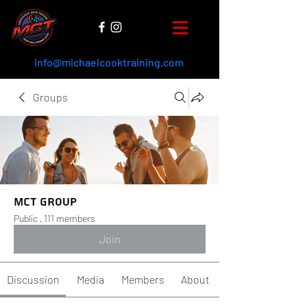
info@michaelcooktraining.com
Groups
MCT Group
Public
·
111 members
Join
Discussion
Media
Members
About