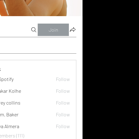
Join
s
Spotify
Follow
akar Kolhe
Follow
rey collins
Follow
m. Baker
Follow
ya Almera
Follow
embers (111)