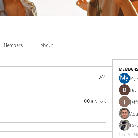
Members
About
Member
My 
up.
Div
16 Views
jeff
Ada
Cik
See All M