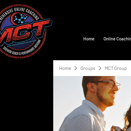
Home
Online Coachi
Home
Groups
MCT Group