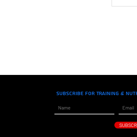
Subscribe for Training & Nut
SUBSCR