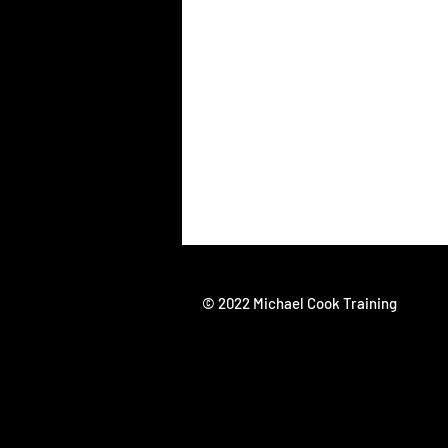
© 2022 Michael Cook Training