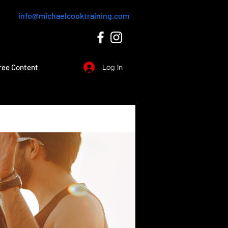
info@michaelcooktraining.com
ree Content
Log In