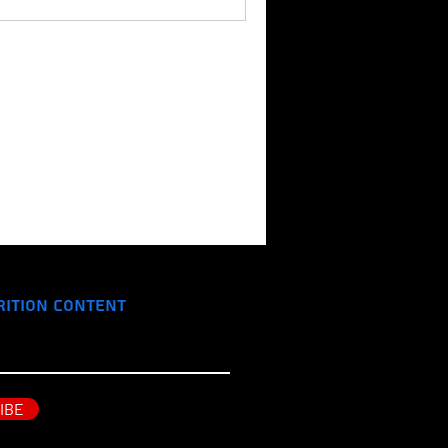
rition Content
IBE