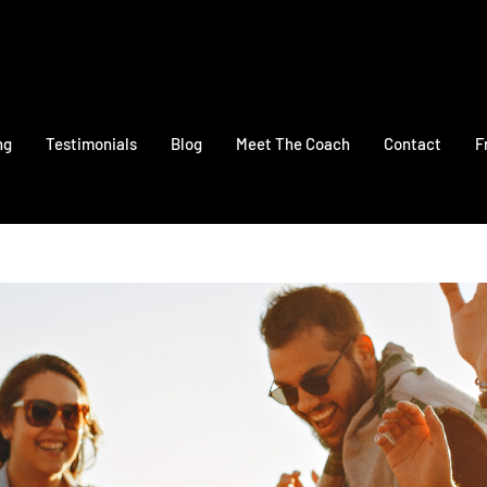
ng
Testimonials
Blog
Meet The Coach
Contact
F