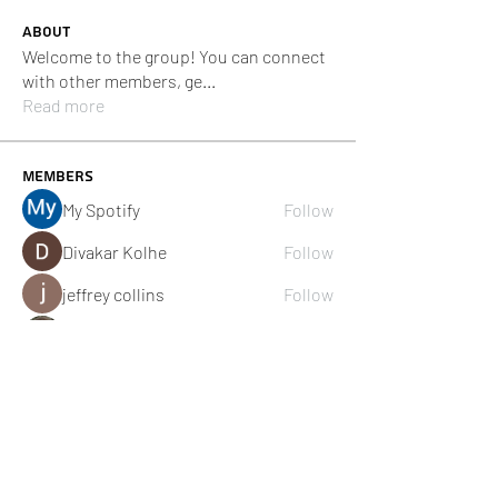
About
Welcome to the group! You can connect
with other members, ge
...
Read more
Members
My Spotify
Follow
Divakar Kolhe
Follow
jeffrey collins
Follow
Adam. Baker
Follow
Cikya Almera
Follow
See All Members (111)