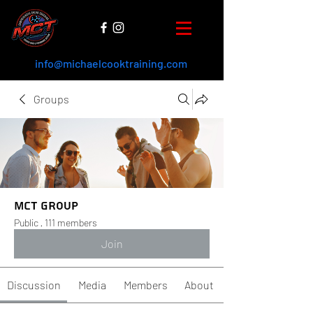
info@michaelcooktraining.com
Groups
MCT Group
Public
·
111 members
Join
Discussion
Media
Members
About