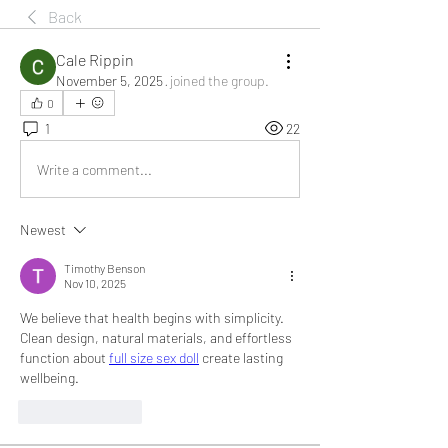
Back
Cale Rippin
November 5, 2025
·
joined the group.
0
1
22
Write a comment...
Newest
Timothy Benson
Nov 10, 2025
We believe that health begins with simplicity. 
Clean design, natural materials, and effortless 
function about 
full size sex doll
 create lasting 
wellbeing.
Like
Reply