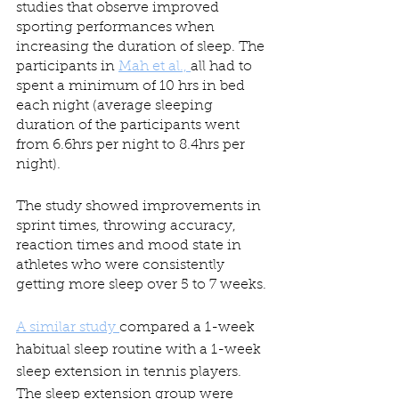
studies that observe improved 
sporting performances when 
increasing the duration of sleep. The 
participants in 
Mah et al., 
all had to 
spent a minimum of 10 hrs in bed 
each night (average sleeping 
duration of the participants went 
from 6.6hrs per night to 8.4hrs per 
night).
The study showed improvements in 
sprint times, throwing accuracy, 
reaction times and mood state in 
athletes who were consistently 
getting more sleep over 5 to 7 weeks.
A similar study 
compared a 1-week 
habitual sleep routine with a 1-week 
sleep extension in tennis players. 
The sleep extension group were 