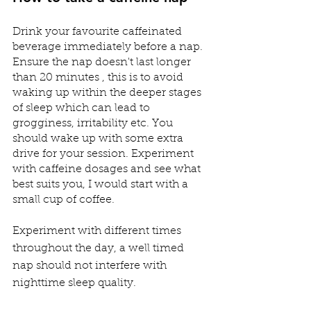
Drink your favourite caffeinated 
beverage immediately before a nap. 
Ensure the nap doesn't last longer 
than 20 minutes , this is to avoid 
waking up within the deeper stages 
of sleep which can lead to 
grogginess, irritability etc. You 
should wake up with some extra 
drive for your session. Experiment 
with caffeine dosages and see what 
best suits you, I would start with a 
small cup of coffee.
⠀⠀⠀⠀⠀⠀⠀⠀⠀⠀⠀⠀⠀⠀⠀⠀⠀⠀⠀
Experiment with different times 
throughout the day, a well timed 
nap should not interfere with 
nighttime sleep quality.  