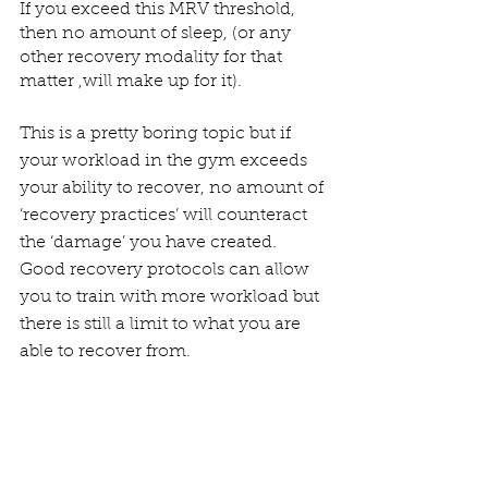
If you exceed this MRV threshold, 
then no amount of sleep, (or any 
other recovery modality for that 
matter ,will make up for it).
This is a pretty boring topic but if 
your workload in the gym exceeds  
your ability to recover, no amount of 
‘recovery practices’ will counteract  
the ‘damage’ you have created. 
Good recovery protocols can allow 
you to train with more workload but 
there is still a limit to what you are 
able to recover from. 