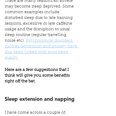
There are many reasons an athlete 
may become sleep deprived. Some 
common examples include: 
disturbed sleep due to late training 
sessions, excessive or late caffeine 
usage and the disruption to usual 
sleep routine (regular travelling, 
noise etc). 
Psychological disorders 
such as depression and anxiety have 
also been linked with poor sleep 
quality.
Here are a few suggestions that I 
think will give you some benefits 
right off the bat.
Sleep extension and napping
I have come across a couple of 