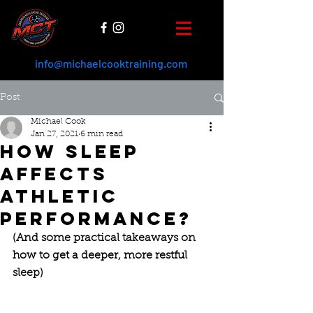
info@michaelcooktraining.com
Post
Michael Cook
Jan 27, 2021
6 min read
How sleep
affects
athletic
performance?
(And some practical takeaways on 
how to get a deeper, more restful 
sleep)