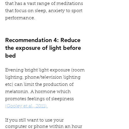
that has a vast range of meditations 
that focus on sleep, anxiety to sport 
performance.
Recommendation 4: Reduce 
the exposure of light before 
bed
Evening bright light exposure (room 
lighting, phone/television lighting 
etc) can limit the production of 
melatonin. A hormone which 
promotes feelings of sleepiness 
(Gooley et al., 2011).
If you still want to use your 
computer or phone within an hour 