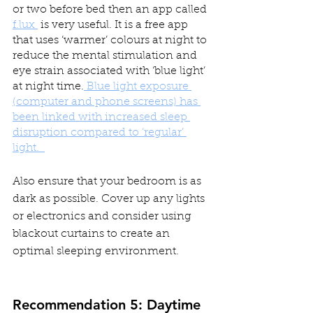
or two before bed then an app called 
f.lux 
 is very useful. It is a free app 
that uses ‘warmer’ colours at night to 
reduce the mental stimulation and 
eye strain associated with ‘blue light’ 
at night time.
 Blue light exposure 
(computer and phone screens) has 
been linked with increased sleep 
disruption compared to ‘regular’ 
light.  
Also ensure that your bedroom is as 
dark as possible. Cover up any lights 
or electronics and consider using 
blackout curtains to create an 
optimal sleeping environment.
Recommendation 5: Daytime 