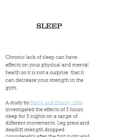
SLEEP
Chronic lack of sleep can have 
effects on your physical and mental 
health so it is not a surprise  that it 
can decrease your strength in the 
gym.
A study by 
Reilly and Piercy, 1994
investigated the effects of 3 hours 
sleep for 3 nights on a range of 
different movements. Leg press and 
deadlift strength dropped  
considerably after the first night and 