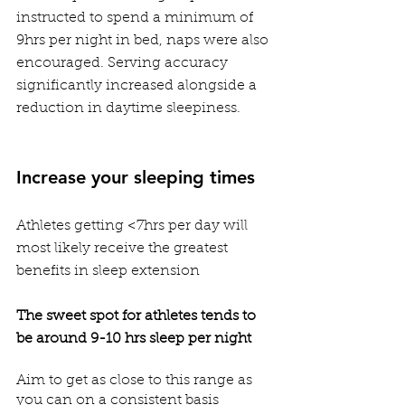
instructed to spend a minimum of 
9hrs per night in bed, naps were also 
encouraged. Serving accuracy 
significantly increased alongside a 
reduction in daytime sleepiness. 
Increase your sleeping times
Athletes getting <7hrs per day will 
most likely receive the greatest 
benefits in sleep extension
The sweet spot for athletes tends to 
be around 9-10 hrs sleep per night
Aim to get as close to this range as 
you can on a consistent basis