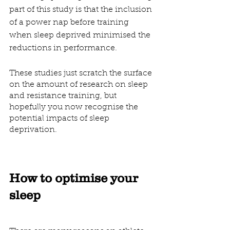
part of this study is that the inclusion 
of a power nap before training 
when sleep deprived minimised the 
reductions in performance.
These studies just scratch the surface 
on the amount of research on sleep 
and resistance training, but 
hopefully you now recognise the 
potential impacts of sleep 
deprivation.
How to optimise your 
sleep