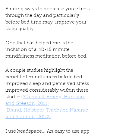
Finding ways to decrease your stress 
through the day and particularly 
before bed time may  improve your 
sleep quality. 
One that has helped me is the 
inclusion of a  10-15 minute 
mindfulness meditation before bed. 
A couple studies highlight the 
benefit of mindfulness before bed. 
Improved sleep and perceived stress 
improved considerably within these 
studies 
(Caldwell, Emery, Harrison 
and Greeson, 2011)
(Brand, Holsboer-Trachsler, Naranjo 
and Schmidt, 2012).
I use headspace... An easy to use app 