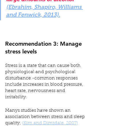
(Ebrahim, Shapiro, Williams 
and Fenwick, 2013).
Recommendation 3: Manage 
stress levels
Stress is a state that can cause both 
physiological and psychological 
disturbance -common responses 
include increases in blood pressure, 
heart rate, nervousness and 
irritability.
Manys studies have shown an 
association between stress and sleep 
quality, 
(Kim and Dimsdale, 2007)