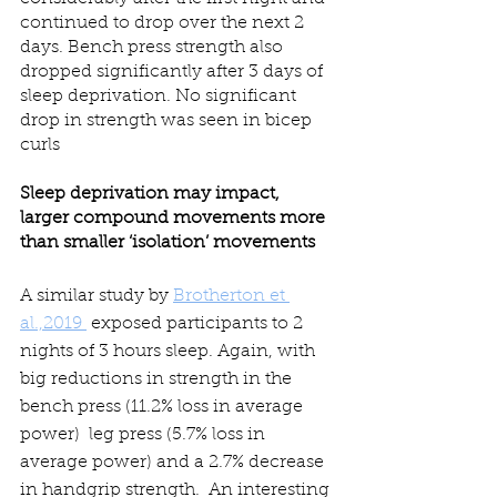
continued to drop over the next 2 
days. Bench press strength also 
dropped significantly after 3 days of 
sleep deprivation. No significant 
drop in strength was seen in bicep 
curls
Sleep deprivation may impact, 
larger compound movements more 
than smaller ‘isolation’ movements
A similar study by 
Brotherton et 
al.,2019 
 exposed participants to 2 
nights of 3 hours sleep. Again, with 
big reductions in strength in the 
bench press (11.2% loss in average 
power)  leg press (5.7% loss in  
average power) and a 2.7% decrease 
in handgrip strength.  An interesting 