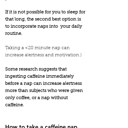
If it is not possible for you to sleep for 
that long, the second best option is 
to incorporate naps into  your daily 
routine. 
Taking a <20 minute nap can 
increase alertness and motivation.)   
Some research suggests that 
ingesting caffeine immediately 
before a nap can increase alertness 
more than subjects who were given 
only coffee, or a nap without 
caffeine. 
How to take a caffeine nap