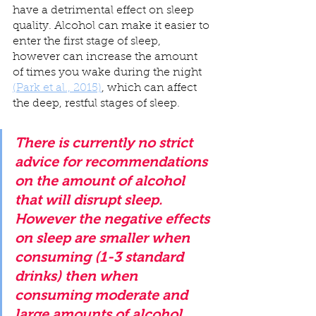
have a detrimental effect on sleep 
quality. Alcohol can make it easier to 
enter the first stage of sleep, 
however can increase the amount 
of times you wake during the night 
(Park et al., 2015)
, which can affect 
the deep, restful stages of sleep.
There is currently no strict 
advice for recommendations 
on the amount of alcohol 
that will disrupt sleep. 
However the negative effects 
on sleep are smaller when 
consuming (1-3 standard 
drinks) then when 
consuming moderate and 
large amounts of alcohol