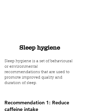
Sleep hygiene
Sleep hygiene is a set of behavioural 
or environmental 
recommendations that are used to 
promote improved quality and 
duration of sleep.  
Recommendation 1: Reduce 
caffeine intake