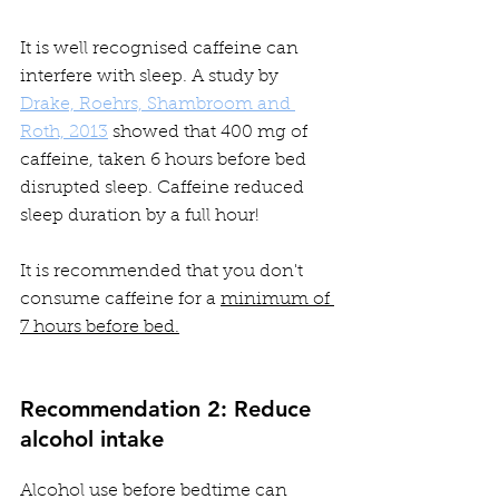
It is well recognised caffeine can 
interfere with sleep. A study by 
Drake, Roehrs, Shambroom and 
Roth, 2013
 showed that 400 mg of 
caffeine, taken 6 hours before bed 
disrupted sleep. Caffeine reduced 
sleep duration by a full hour!  
It is recommended that you don't 
consume caffeine for a 
minimum of 
7 hours before bed.
Recommendation 2: Reduce 
alcohol intake
Alcohol use before bedtime can 