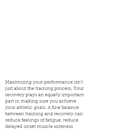
Maximising your performance isn’t 
just about the training process, Your 
recovery plays an equally important 
part in making sure you achieve 
your athletic goals. A fine balance 
between training and recovery can  
reduce feelings of fatigue, reduce 
delayed onset muscle soreness 