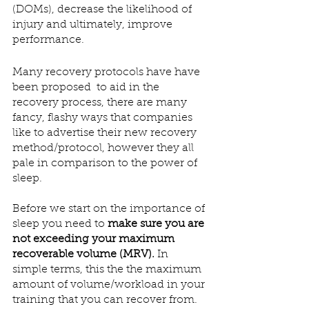
(DOMs), decrease the likelihood of 
injury and ultimately, improve 
performance. 
Many recovery protocols have have 
been proposed  to aid in the 
recovery process, there are many 
fancy, flashy ways that companies 
like to advertise their new recovery 
method/protocol, however they all 
pale in comparison to the power of 
sleep.
Before we start on the importance of 
sleep you need to 
make sure you are 
not exceeding your maximum 
recoverable volume (MRV).
 In 
simple terms, this the the maximum 
amount of volume/workload in your 
training that you can recover from. 