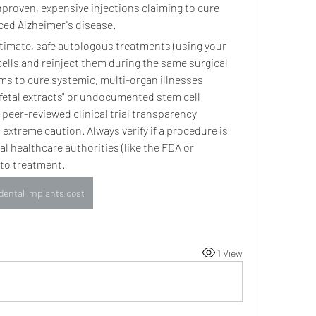
proven, expensive injections claiming to cure 
ced Alzheimer's disease.
itimate, safe autologous treatments (using your 
 cells and reinject them during the same surgical 
ims to cure systemic, multi-organ illnesses 
"fetal extracts" or undocumented stem cell 
peer-reviewed clinical trial transparency 
xtreme caution. Always verify if a procedure is 
l healthcare authorities (like the FDA or 
to treatment.
dental implants cost
1 View