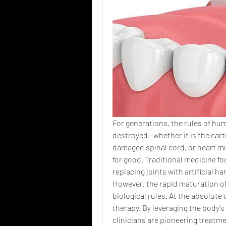
For generations, the rules of hum
destroyed—whether it is the cartil
damaged spinal cord, or heart mu
for good. Traditional medicine f
replacing joints with artificial h
However, the rapid maturation of 
biological rules. At the absolute c
therapy. By leveraging the body's 
clinicians are pioneering treatme