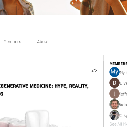
Members
About
Member
My 
Div
generative Medicine: Hype, Reality,
ng
jeff
Ada
Cik
See All M