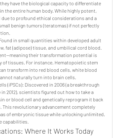
hey have the biological capacity to differentiate 
 in the entire human body. While highly potent, 
ed due to profound ethical considerations and a 
small benign tumors (teratomas) if not perfectly 
tion.
Found in small quantities within developed adult 
, fat (adipose) tissue, and umbilical cord blood. 
ent—meaning their transformation potential is 
ly of tissues. For instance, Hematopoietic stem 
an transform into red blood cells, white blood 
cannot naturally turn into brain cells.
ls (iPSCs): Discovered in 2006 (a breakthrough 
in 2012), scientists figured out how to take a 
in or blood cell and genetically reprogram it back 
e. This revolutionary advancement completely 
as of embryonic tissue while unlocking unlimited, 
 capabilities.
ications: Where It Works Today