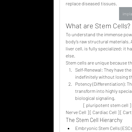
replace diseased tissues.
impla
What are Stem Cells? 
To understand the immense power 
body’s raw structural materials. A
liver cell, is fully specialized; i
else.
Stem cells are unique because t
Self-Renewal: They have the 
indefinitely without losing t
Potency (Differentiation): Th
transform into highly special
biological signaling.
                    [ pluripotent stem cell 
Nerve Cell ] [ Cardiac Cell ] [ Cart
The Stem Cell Hierarchy
Embryonic Stem Cells (ESCs)