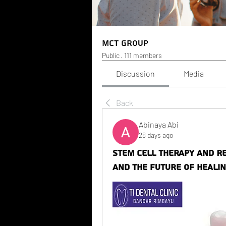
MCT Group
Public
·
111 members
Discussion
Media
Back
Abinaya Abi
28 days ago
Stem Cell Therapy and Re
and the Future of Heali