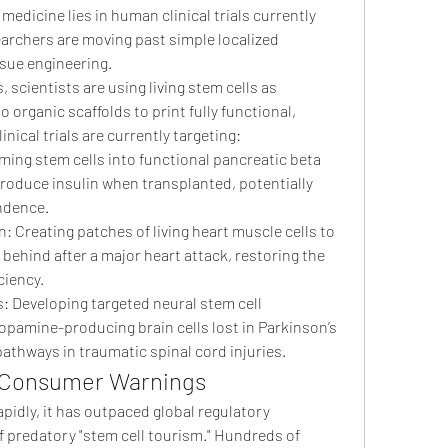
edicine lies in human clinical trials currently 
rchers are moving past simple localized 
sue engineering.
scientists are using living stem cells as 
o organic scaffolds to print fully functional, 
nical trials are currently targeting:
ing stem cells into functional pancreatic beta 
produce insulin when transplanted, potentially 
endence.
 Creating patches of living heart muscle cells to 
 behind after a major heart attack, restoring the 
ciency.
 Developing targeted neural stem cell 
opamine-producing brain cells lost in Parkinson’s 
athways in traumatic spinal cord injuries.
: Consumer Warnings
apidly, it has outpaced global regulatory 
f predatory "stem cell tourism." Hundreds of 