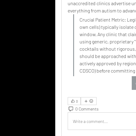
unaccredited clinics advertise un
everything from autism to advan
Crucial Patient Metric: Leg
own cells) typically isolate
window. Any clinic that cla
using generic, proprietary 
cocktails without rigorous, 
should be approached with e
actively approved by regiona
CDSCO) before committing 
0
0 Comments
Write a comment...