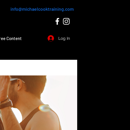
info@michaelcooktraining.com
ree Content
Log In