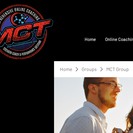
Home
Online Coachi
Home
Groups
MCT Group