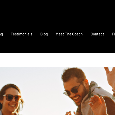
ng
Testimonials
Blog
Meet The Coach
Contact
F