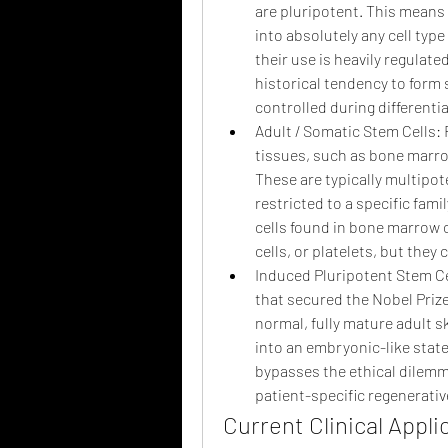
are pluripotent. This means t
into absolutely any cell type
their use is heavily regulat
historical tendency to form 
controlled during differentia
Adult / Somatic Stem Cells: 
tissues, such as bone marrow
These are typically multipot
restricted to a specific fami
cells found in bone marrow c
cells, or platelets, but they 
Induced Pluripotent Stem Cel
that secured the Nobel Prize 
normal, fully mature adult sk
into an embryonic-like stat
bypasses the ethical dilemm
patient-specific regenerative
Current Clinical Appl