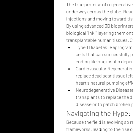
The true promise of regenerative m
underway across the globe. Resea
injections and moving toward tis
By using advanced 3D bioprinters, 
biological "ink," layering them ont
transplantable human tissues. Cli
Type 1 Diabetes: Reprogramm
cells that can successfully 
ending lifelong insulin dep
Cardiovascular Regeneration:
replace dead scar tissue left
heart's natural pumping effi
Neurodegenerative Diseases:
transplants to replace the d
disease or to patch broken p
Navigating the Hype
Because the field is evolving so r
frameworks, leading to the rise o