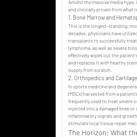
Amidst the massive media hype, it
and clinically proven from what 
1. Bone Marrow and Hematop
This is the longest-standing, most
decades, physicians have utilize
transplants to successfully treat
lymphoma, as well as severe bloo
effectively wipes out the patie
and replaces it with healthy stem 
supply from scratch.
2. Orthopedics and Cartilage
In sports medicine and degenerat
(MSCs) harvested from a patient’
frequently used to treat severe o
injected into a damaged knee or s
inflammatory signals and growth 
stimulate local tissue repair me
The Horizon: What th