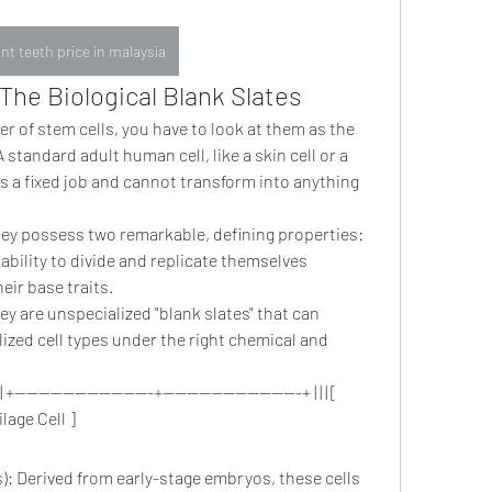
nt teeth price in malaysia
The Biological Blank Slates
of stem cells, you have to look at them as the 
 standard adult human cell, like a skin cell or a 
t has a fixed job and cannot transform into anything 
hey possess two remarkable, defining properties:
ability to divide and replicate themselves 
heir base traits.
ey are unspecialized "blank slates" that can 
ized cell types under the right chemical and 
] | +-----------------------+-----------------------+ | | | [ 
ilage Cell ]
: Derived from early-stage embryos, these cells 