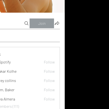
Join
s
Spotify
Follow
akar Kolhe
Follow
rey collins
Follow
m. Baker
Follow
ya Almera
Follow
embers (111)