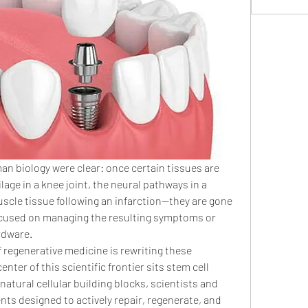
an biology were clear: once certain tissues are 
age in a knee joint, the neural pathways in a 
scle tissue following an infarction—they are gone 
ocused on managing the resulting symptoms or 
ardware.
regenerative medicine is rewriting these 
enter of this scientific frontier sits stem cell 
natural cellular building blocks, scientists and 
nts designed to actively repair, regenerate, and 