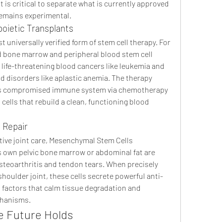
 is critical to separate what is currently approved 
remains experimental.
oietic Transplants
 universally verified form of stem cell therapy. For 
d bone marrow and peripheral blood stem cell 
 life-threatening blood cancers like leukemia and 
d disorders like aplastic anemia. The therapy 
nt's compromised immune system via chemotherapy 
cells that rebuild a clean, functioning blood 
 Repair
ive joint care, Mesenchymal Stem Cells 
s own pelvic bone marrow or abdominal fat are 
steoarthritis and tendon tears. When precisely 
houlder joint, these cells secrete powerful anti-
factors that calm tissue degradation and 
chanisms.
e Future Holds