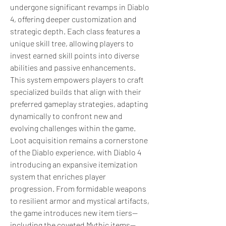
undergone significant revamps in Diablo 
4, offering deeper customization and 
strategic depth. Each class features a 
unique skill tree, allowing players to 
invest earned skill points into diverse 
abilities and passive enhancements. 
This system empowers players to craft 
specialized builds that align with their 
preferred gameplay strategies, adapting 
dynamically to confront new and 
evolving challenges within the game. 
Loot acquisition remains a cornerstone 
of the Diablo experience, with Diablo 4 
introducing an expansive itemization 
system that enriches player 
progression. From formidable weapons 
to resilient armor and mystical artifacts, 
the game introduces new item tiers—
including the coveted Mythic items—