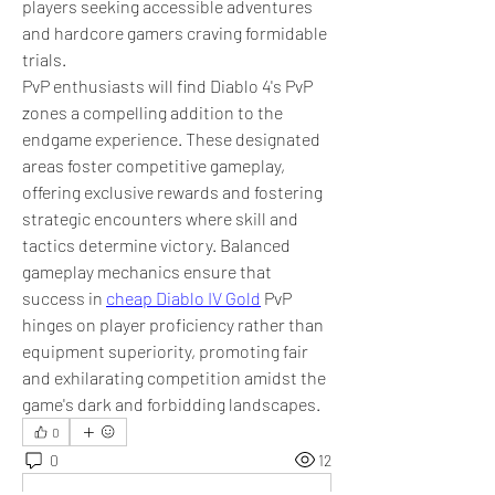
players seeking accessible adventures 
and hardcore gamers craving formidable 
trials.
PvP enthusiasts will find Diablo 4's PvP 
zones a compelling addition to the 
endgame experience. These designated 
areas foster competitive gameplay, 
offering exclusive rewards and fostering 
strategic encounters where skill and 
tactics determine victory. Balanced 
gameplay mechanics ensure that 
success in 
cheap Diablo IV Gold
 PvP 
hinges on player proficiency rather than 
equipment superiority, promoting fair 
and exhilarating competition amidst the 
game's dark and forbidding landscapes.
0
0
12