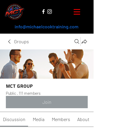
info@michaelcooktraining.com
Groups
MCT Group
Public
·
111 members
Join
Discussion
Media
Members
About