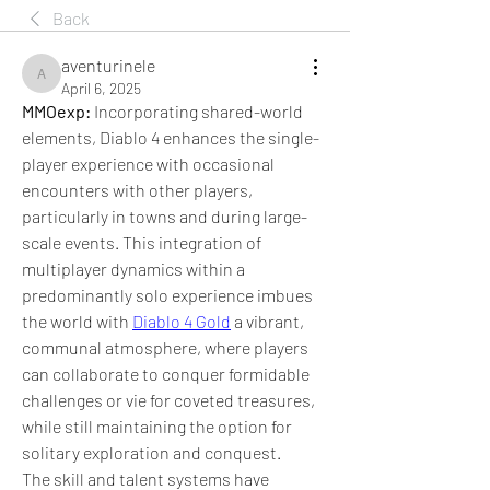
Back
aventurinele
aventurinele
April 6, 2025
MMOexp: 
Incorporating shared-world 
elements, Diablo 4 enhances the single-
player experience with occasional 
encounters with other players, 
particularly in towns and during large-
scale events. This integration of 
multiplayer dynamics within a 
predominantly solo experience imbues 
the world with 
Diablo 4 Gold
 a vibrant, 
communal atmosphere, where players 
can collaborate to conquer formidable 
challenges or vie for coveted treasures, 
while still maintaining the option for 
solitary exploration and conquest.
The skill and talent systems have 