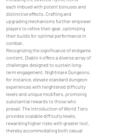
each imbued with potent bonuses and 
distinctive effects. Crafting and 
upgrading mechanisms further empower 
players to refine their gear, optimizing 
their builds for optimal performance in 
combat.
Recognizing the significance of endgame 
content, Diablo 4 offers a diverse array of 
challenges designed to sustain long-
term engagement. Nightmare Dungeons, 
for instance, elevate standard dungeon 
experiences with heightened difficulty 
levels and unique modifiers, promising 
substantial rewards to those who 
prevail. The introduction of World Tiers 
provides scalable difficulty levels, 
rewarding higher risks with greater loot, 
thereby accommodating both casual 