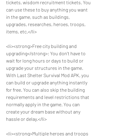
tickets, wisdom recruitment tickets. You 
can use these to buy anything you want 
in the game, such as buildings, 
upgrades, researches, heroes, troops, 
items, etc.</li>
<li><strong>Free city building and 
upgrading</strong>: You don't have to 
wait for long hours or days to build or 
upgrade your structures in the game. 
With Last Shelter Survival Mod APK, you 
can build or upgrade anything instantly 
for free. You can also skip the building 
requirements and level restrictions that 
normally apply in the game. You can 
create your dream base without any 
hassle or delay.</li>
<li><strong>Multiple heroes and troops 