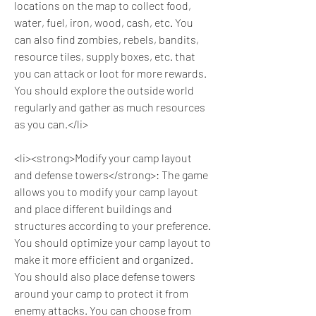
locations on the map to collect food, 
water, fuel, iron, wood, cash, etc. You 
can also find zombies, rebels, bandits, 
resource tiles, supply boxes, etc. that 
you can attack or loot for more rewards. 
You should explore the outside world 
regularly and gather as much resources 
as you can.</li>
<li><strong>Modify your camp layout 
and defense towers</strong>: The game 
allows you to modify your camp layout 
and place different buildings and 
structures according to your preference. 
You should optimize your camp layout to 
make it more efficient and organized. 
You should also place defense towers 
around your camp to protect it from 
enemy attacks. You can choose from 