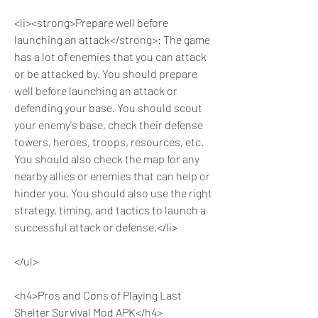
<li><strong>Prepare well before 
launching an attack</strong>: The game 
has a lot of enemies that you can attack 
or be attacked by. You should prepare 
well before launching an attack or 
defending your base. You should scout 
your enemy's base, check their defense 
towers, heroes, troops, resources, etc. 
You should also check the map for any 
nearby allies or enemies that can help or 
hinder you. You should also use the right 
strategy, timing, and tactics to launch a 
successful attack or defense.</li>
</ul>
<h4>Pros and Cons of Playing Last 
Shelter Survival Mod APK</h4>