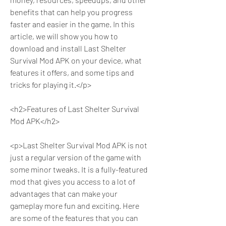
benefits that can help you progress 
faster and easier in the game. In this 
article, we will show you how to 
download and install Last Shelter 
Survival Mod APK on your device, what 
features it offers, and some tips and 
tricks for playing it.</p>
<h2>Features of Last Shelter Survival 
Mod APK</h2>
<p>Last Shelter Survival Mod APK is not 
just a regular version of the game with 
some minor tweaks. It is a fully-featured 
mod that gives you access to a lot of 
advantages that can make your 
gameplay more fun and exciting. Here 
are some of the features that you can 