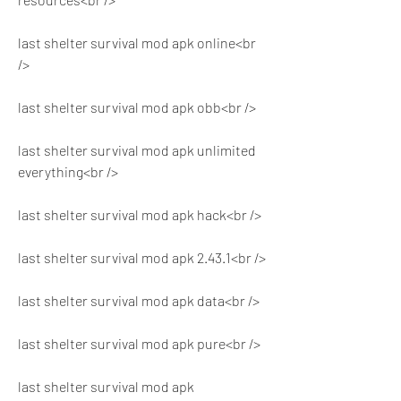
last shelter survival mod apk online<br 
/>
last shelter survival mod apk obb<br />
last shelter survival mod apk unlimited 
everything<br />
last shelter survival mod apk hack<br />
last shelter survival mod apk 2.43.1<br />
last shelter survival mod apk data<br />
last shelter survival mod apk pure<br />
last shelter survival mod apk 