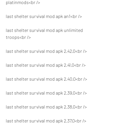
platinmods<br />
last shelter survival mod apk an1<br />
last shelter survival mod apk unlimited 
troops<br />
last shelter survival mod apk 2.42.0<br />
last shelter survival mod apk 2.41.0<br />
last shelter survival mod apk 2.40.0<br />
last shelter survival mod apk 2.39.0<br />
last shelter survival mod apk 2.38.0<br />
last shelter survival mod apk 2.37.0<br />