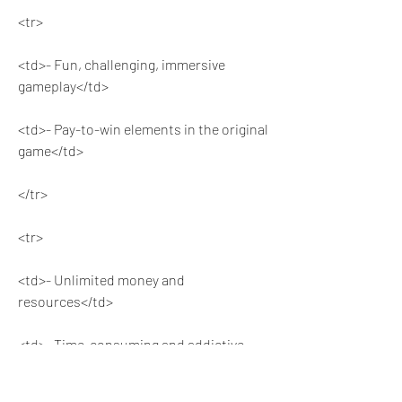
<tr>
<td>- Fun, challenging, immersive 
gameplay</td>
<td>- Pay-to-win elements in the original 
game</td>
</tr>
<tr>
<td>- Unlimited money and 
resources</td>
<td>- Time-consuming and addictive 
gameplay</td>