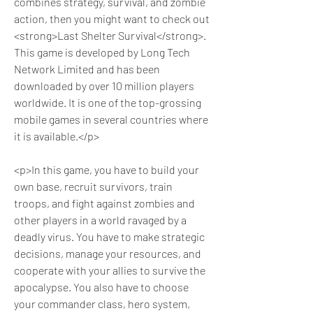
combines strategy, survival, and zombie 
action, then you might want to check out 
<strong>Last Shelter Survival</strong>. 
This game is developed by Long Tech 
Network Limited and has been 
downloaded by over 10 million players 
worldwide. It is one of the top-grossing 
mobile games in several countries where 
it is available.</p>
<p>In this game, you have to build your 
own base, recruit survivors, train 
troops, and fight against zombies and 
other players in a world ravaged by a 
deadly virus. You have to make strategic 
decisions, manage your resources, and 
cooperate with your allies to survive the 
apocalypse. You also have to choose 
your commander class, hero system, 