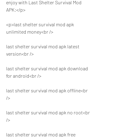
enjoy with Last Shelter Survival Mod 
APK:</p>
<p>last shelter survival mod apk 
unlimited money<br />
last shelter survival mod apk latest 
version<br />
last shelter survival mod apk download 
for android<br />
last shelter survival mod apk offline<br 
/>
last shelter survival mod apk no root<br 
/>
last shelter survival mod apk free 