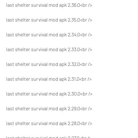
last shelter survival mod apk 2.36.0<br />
last shelter survival mod apk 2.35.0<br />
last shelter survival mod apk 2.34.0<br />
last shelter survival mod apk 2.33.0<br />
last shelter survival mod apk 2.32.0<br />
last shelter survival mod apk 2.31.0<br />
last shelter survival mod apk 2.30.0<br />
last shelter survival mod apk 2.29.0<br />
last shelter survival mod apk 2.28.0<br />
last shelter survival mod apk 2.27.0<br />