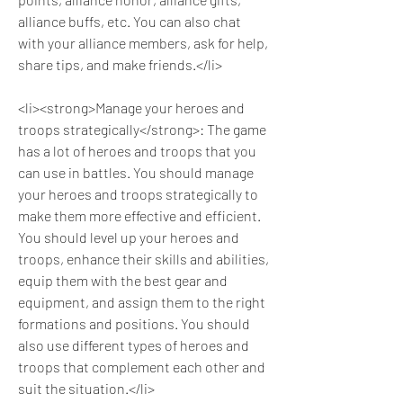
alliance buffs, etc. You can also chat 
with your alliance members, ask for help, 
share tips, and make friends.</li>
<li><strong>Manage your heroes and 
troops strategically</strong>: The game 
has a lot of heroes and troops that you 
can use in battles. You should manage 
your heroes and troops strategically to 
make them more effective and efficient. 
You should level up your heroes and 
troops, enhance their skills and abilities, 
equip them with the best gear and 
equipment, and assign them to the right 
formations and positions. You should 
also use different types of heroes and 
troops that complement each other and 
suit the situation.</li>