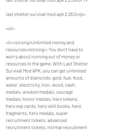
last shelter survival mod apk 2.26.0</p>
<ul>
<li><strong>Unlimited money and 
resources</strong>: You don't have to 
worry about running out of money or 
resources in the game. With Last Shelter 
Survival Mod APK, you can get unlimited 
amounts of diamonds, gold, fuel, food, 
water, electricity, iron, wood, cash, 
medals, wisdom medals, courage 
medals, honor medals, hero tokens, 
hero exp cards, hero skill books, hero 
fragments, hero medals, super 
recruitment tickets, advanced 
recruitment tickets, normal recruitment 