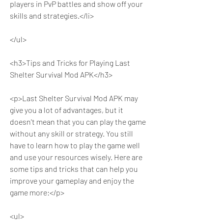
players in PvP battles and show off your 
skills and strategies.</li>
</ul>
<h3>Tips and Tricks for Playing Last 
Shelter Survival Mod APK</h3>
<p>Last Shelter Survival Mod APK may 
give you a lot of advantages, but it 
doesn't mean that you can play the game 
without any skill or strategy. You still 
have to learn how to play the game well 
and use your resources wisely. Here are 
some tips and tricks that can help you 
improve your gameplay and enjoy the 
game more:</p>
<ul>