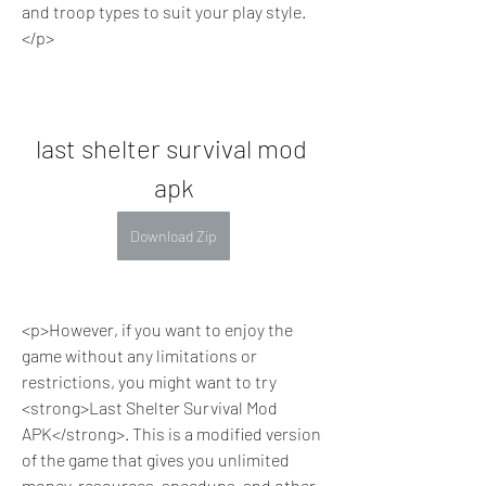
and troop types to suit your play style.
</p>
last shelter survival mod 
apk
Download Zip
<p>However, if you want to enjoy the 
game without any limitations or 
restrictions, you might want to try 
<strong>Last Shelter Survival Mod 
APK</strong>. This is a modified version 
of the game that gives you unlimited 
money, resources, speedups, and other 