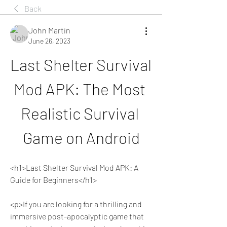
Back
John Martin
June 26, 2023
Last Shelter Survival 
Mod APK: The Most 
Realistic Survival 
Game on Android
<h1>Last Shelter Survival Mod APK: A 
Guide for Beginners</h1>
<p>If you are looking for a thrilling and 
immersive post-apocalyptic game that 