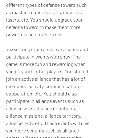
different types of defense towers such 
as machine guns, mortars, missiles, 
lasers, etc. You should upgrade your 
defense towers to make them more 
powerful and durable.</li>
<li><strong>Join an active alliance and 
participate in events</strong>: The 
game is more fun and rewarding when 
you play with other players. You should 
join an active alliance that has a lot of 
members, activity, communication, 
cooperation, etc. You should also 
participate in alliance events such as 
alliance wars, alliance donations, 
alliance missions, alliance territory, 
alliance tech, etc. These events will give 
you more benefits such as alliance 
points, alliance honor, alliance gifts, 