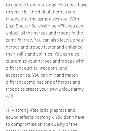
to choose from</strong>: You don't have 
to settle for the default heroes and 
troops that the game gives you. With 
Last Shelter Survival Mod APK, you can 
unlock all the heroes and troops in the 
game for free. You can also level up your 
heroes and troops faster and enhance 
their skills and abilities. You can also 
customize your heroes and troops with 
different outfits, weapons, and 
accessories. You can mix and match 
different combinations of heroes and 
troops to create your own unique army.
</li>
<li><strong>Realistic graphics and 
sound effects</strong>: You don't have 
to compromise on the quality of the 
game's visuals and audio. With Last 