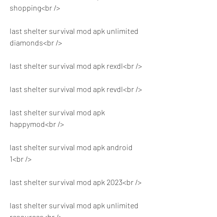
shopping<br />
last shelter survival mod apk unlimited 
diamonds<br />
last shelter survival mod apk rexdl<br />
last shelter survival mod apk revdl<br />
last shelter survival mod apk 
happymod<br />
last shelter survival mod apk android 
1<br />
last shelter survival mod apk 2023<br />
last shelter survival mod apk unlimited 
resources<br />