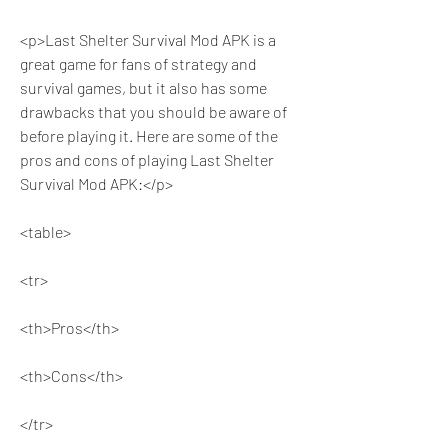
<p>Last Shelter Survival Mod APK is a 
great game for fans of strategy and 
survival games, but it also has some 
drawbacks that you should be aware of 
before playing it. Here are some of the 
pros and cons of playing Last Shelter 
Survival Mod APK:</p>
<table>
<tr>
<th>Pros</th>
<th>Cons</th>
</tr>