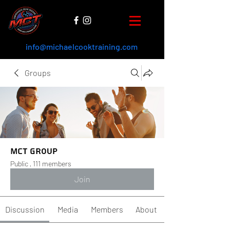
info@michaelcooktraining.com
Groups
MCT Group
Public
·
111 members
Join
Discussion
Media
Members
About