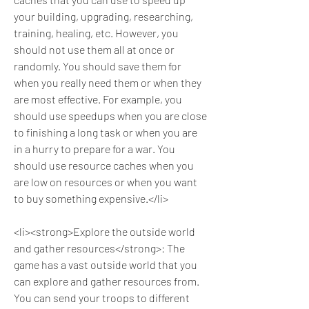
your building, upgrading, researching, 
training, healing, etc. However, you 
should not use them all at once or 
randomly. You should save them for 
when you really need them or when they 
are most effective. For example, you 
should use speedups when you are close 
to finishing a long task or when you are 
in a hurry to prepare for a war. You 
should use resource caches when you 
are low on resources or when you want 
to buy something expensive.</li>
<li><strong>Explore the outside world 
and gather resources</strong>: The 
game has a vast outside world that you 
can explore and gather resources from. 
You can send your troops to different 