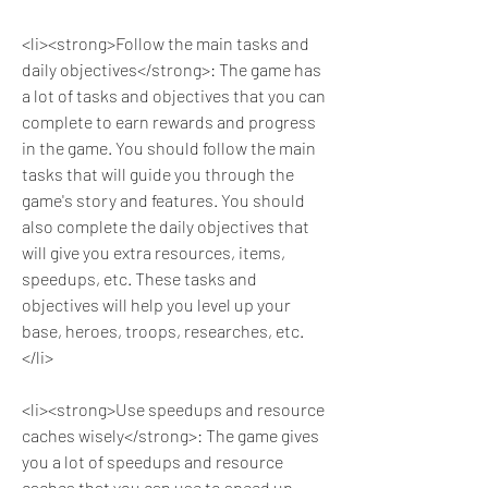
<li><strong>Follow the main tasks and 
daily objectives</strong>: The game has 
a lot of tasks and objectives that you can 
complete to earn rewards and progress 
in the game. You should follow the main 
tasks that will guide you through the 
game's story and features. You should 
also complete the daily objectives that 
will give you extra resources, items, 
speedups, etc. These tasks and 
objectives will help you level up your 
base, heroes, troops, researches, etc.
</li>
<li><strong>Use speedups and resource 
caches wisely</strong>: The game gives 
you a lot of speedups and resource 
caches that you can use to speed up 