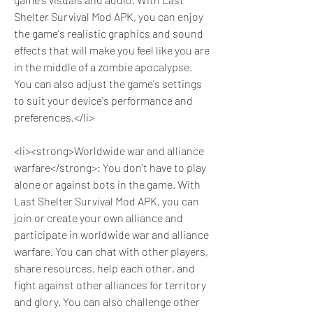
Shelter Survival Mod APK, you can enjoy 
the game's realistic graphics and sound 
effects that will make you feel like you are 
in the middle of a zombie apocalypse. 
You can also adjust the game's settings 
to suit your device's performance and 
preferences.</li>
<li><strong>Worldwide war and alliance 
warfare</strong>: You don't have to play 
alone or against bots in the game. With 
Last Shelter Survival Mod APK, you can 
join or create your own alliance and 
participate in worldwide war and alliance 
warfare. You can chat with other players, 
share resources, help each other, and 
fight against other alliances for territory 
and glory. You can also challenge other 