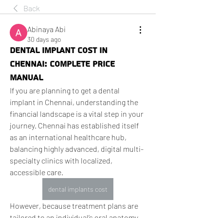
Back
Abinaya Abi
30 days ago
Dental Implant Cost in
Chennai: Complete Price
Manual
If you are planning to get a dental 
implant in Chennai, understanding the 
financial landscape is a vital step in your 
journey. Chennai has established itself 
as an international healthcare hub, 
balancing highly advanced, digital multi-
specialty clinics with localized, 
accessible care.
dental implants cost
However, because treatment plans are 
tailored to an individual’s oral anatomy, 