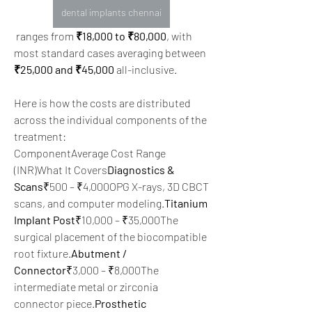
dental implants chennai
 ranges from 
₹18,000 to ₹80,000
, with 
most standard cases averaging between 
₹25,000 and ₹45,000
 all-inclusive.  
Here is how the costs are distributed 
across the individual components of the 
treatment:
ComponentAverage Cost Range 
(INR)What It Covers
Diagnostics & 
Scans
₹500 – ₹4,000OPG X-rays, 3D CBCT 
scans, and computer modeling.
Titanium 
Implant Post
₹10,000 – ₹35,000The 
surgical placement of the biocompatible 
root fixture.
Abutment / 
Connector
₹3,000 – ₹8,000The 
intermediate metal or zirconia 
connector piece.
Prosthetic 