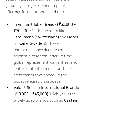
generally categorize their implant 
offerings into distinct brand tiers:  
Premium Global Brands (₹35,000 – 
₹70,000):
 Market leaders like 
Straumann (Switzerland)
 and 
Nobel 
Biocare (Sweden)
. These 
companies have decades of 
scientific research, offer lifetime 
global replacement warranties, and 
feature patented micro-surface 
treatments that speed up the 
osseointegration process.
Value/Mid-Tier International Brands 
(₹18,000 – ₹45,000):
 Highly trusted, 
widely used brands such as 
Osstem 
(South Korea)
, 
Dentium (South 
Korea)
, and 
BioHorizons 