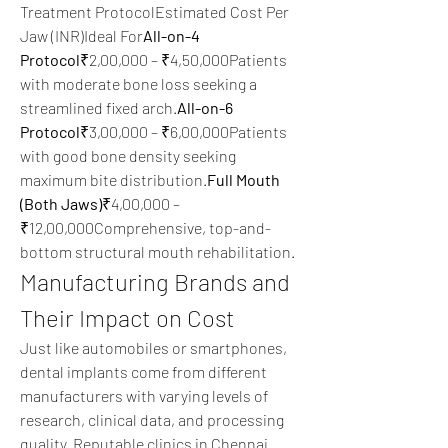
Treatment ProtocolEstimated Cost Per 
Jaw (INR)Ideal For
All-on-4 
Protocol
₹2,00,000 – ₹4,50,000Patients 
with moderate bone loss seeking a 
streamlined fixed arch.
All-on-6 
Protocol
₹3,00,000 – ₹6,00,000Patients 
with good bone density seeking 
maximum bite distribution.
Full Mouth 
(Both Jaws)
₹4,00,000 – 
₹12,00,000Comprehensive, top-and-
bottom structural mouth rehabilitation.
Manufacturing Brands and 
Their Impact on Cost
Just like automobiles or smartphones, 
dental implants come from different 
manufacturers with varying levels of 
research, clinical data, and processing 
quality. Reputable clinics in Chennai 