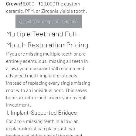
Crown
₹6,000 – ₹20,000The custom 
ceramic, PFM, or Zirconia visible tooth. 
cost of dental implant in chennai
Multiple Teeth and Full-
Mouth Restoration Pricing
If you are missing multiple teeth or are 
entirely edentulous (missing all teeth in 
a jaw), your specialist will recommend 
advanced multi-implant protocols 
instead of replacing every single missing 
root with an individual post. This saves 
bone structure and lowers your overall 
investment.
1. Implant-Supported Bridges
For 3 to 4 missing teeth in a row, an 
implantologist can place just two 
implants at either end of the gap and 