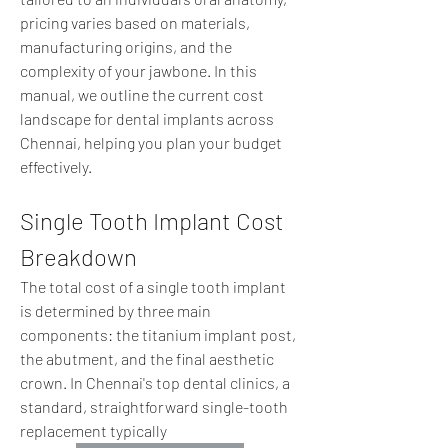
pricing varies based on materials, 
manufacturing origins, and the 
complexity of your jawbone. In this 
manual, we outline the current cost 
landscape for dental implants across 
Chennai, helping you plan your budget 
effectively.  
Single Tooth Implant Cost 
Breakdown
The total cost of a single tooth implant 
is determined by three main 
components: the titanium implant post, 
the abutment, and the final aesthetic 
crown. In Chennai's top dental clinics, a 
standard, straightforward single-tooth 
replacement typically 