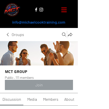
info@michaelcooktraining.com
Groups
MCT Group
Public
·
111 members
Join
Discussion
Media
Members
About