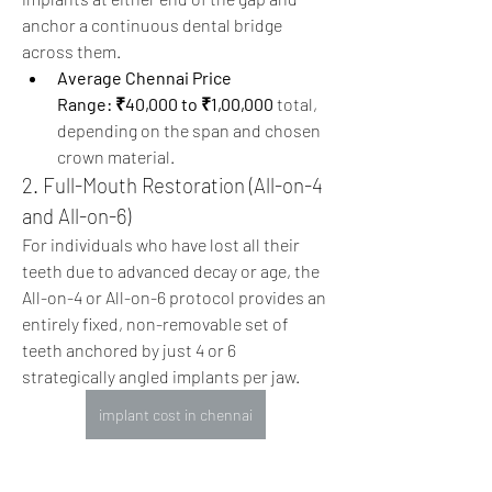
anchor a continuous dental bridge 
across them.
Average Chennai Price 
Range:
₹40,000 to ₹1,00,000
 total, 
depending on the span and chosen 
crown material.
2. Full-Mouth Restoration (All-on-4 
and All-on-6)  
For individuals who have lost all their 
teeth due to advanced decay or age, the 
All-on-4 or All-on-6 protocol provides an 
entirely fixed, non-removable set of 
teeth anchored by just 4 or 6 
strategically angled implants per jaw. 
implant cost in chennai